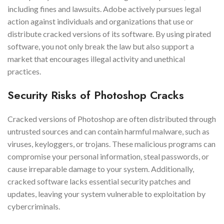
including fines and lawsuits. Adobe actively pursues legal
action against individuals and organizations that use or
distribute cracked versions of its software. By using pirated
software, you not only break the law but also support a
market that encourages illegal activity and unethical
practices.
Security Risks of Photoshop Cracks
Cracked versions of Photoshop are often distributed through
untrusted sources and can contain harmful malware, such as
viruses, keyloggers, or trojans. These malicious programs can
compromise your personal information, steal passwords, or
cause irreparable damage to your system. Additionally,
cracked software lacks essential security patches and
updates, leaving your system vulnerable to exploitation by
cybercriminals.