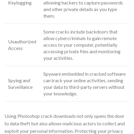
Keylogging
allowing hackers to capture passwords
and other private details as you type
them.
Some cracks include backdoors that
allow cybercriminals to gain remote
Unauthorized
access to your computer, potentially
Access
accessing private files and monitoring
your activities.
Spyware embedded in cracked software
Spying and
can track your online activities, sending
Surveillance
your data to third-party servers without
your knowledge.
Using Photoshop crack downloads not only opens the door
to data theft but also allows malicious actors to collect and
exploit your personal information. Protecting your privacy