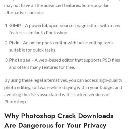
may not have all the advanced features. Some popular
alternatives include:
GIMP
– A powerful, open-source image editor with many
features similar to Photoshop.
Pixlr
– An online photo editor with basic editing tools,
suitable for quick tasks.
Photopea
– A web-based editor that supports PSD files
and offers many features for free.
By using these legal alternatives, you can access high-quality
photo editing software while staying within your budget and
avoiding the risks associated with cracked versions of
Photoshop.
Why Photoshop Crack Downloads
Are Dangerous for Your Privacy