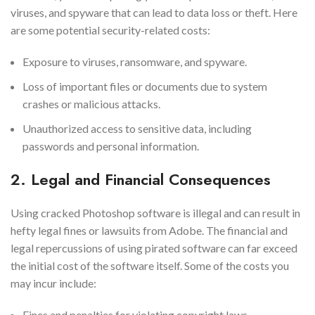
viruses, and spyware that can lead to data loss or theft. Here
are some potential security-related costs:
Exposure to viruses, ransomware, and spyware.
Loss of important files or documents due to system
crashes or malicious attacks.
Unauthorized access to sensitive data, including
passwords and personal information.
2. Legal and Financial Consequences
Using cracked Photoshop software is illegal and can result in
hefty legal fines or lawsuits from Adobe. The financial and
legal repercussions of using pirated software can far exceed
the initial cost of the software itself. Some of the costs you
may incur include:
Fines and penalties for violating copyright laws.