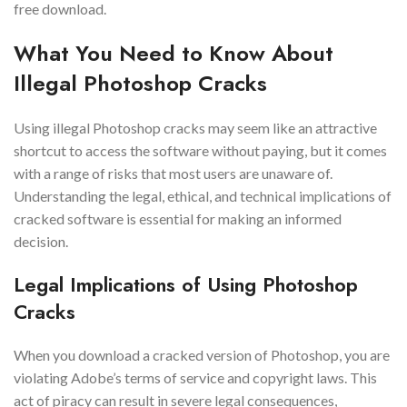
free download.
What You Need to Know About
Illegal Photoshop Cracks
Using illegal Photoshop cracks may seem like an attractive
shortcut to access the software without paying, but it comes
with a range of risks that most users are unaware of.
Understanding the legal, ethical, and technical implications of
cracked software is essential for making an informed
decision.
Legal Implications of Using Photoshop
Cracks
When you download a cracked version of Photoshop, you are
violating Adobe’s terms of service and copyright laws. This
act of piracy can result in severe legal consequences,