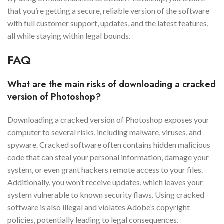
that you’re getting a secure, reliable version of the software
with full customer support, updates, and the latest features,
all while staying within legal bounds.
FAQ
What are the main risks of downloading a cracked
version of Photoshop?
Downloading a cracked version of Photoshop exposes your
computer to several risks, including malware, viruses, and
spyware. Cracked software often contains hidden malicious
code that can steal your personal information, damage your
system, or even grant hackers remote access to your files.
Additionally, you won’t receive updates, which leaves your
system vulnerable to known security flaws. Using cracked
software is also illegal and violates Adobe’s copyright
policies, potentially leading to legal consequences.