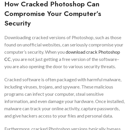
How Cracked Photoshop Can
Compromise Your Computer’s
Security
Downloading cracked versions of Photoshop, such as those
found on unofficial websites, can seriously compromise your
computer’s security. When you
download crack Photoshop
CC
, you are not just getting a free version of the software–
you are also opening the door to various security threats.
Cracked software is often packaged with harmful malware,
including viruses, trojans, and spyware. These malicious
programs can infect your computer, steal sensitive
information, and even damage your hardware. Once installed,
malware can track your online activity, capture passwords,
and give hackers access to your files and personal data.
Furthermore, cracked Photoshop versions typically bypass