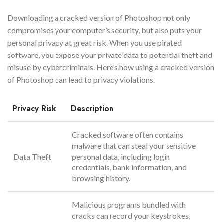
Downloading a cracked version of Photoshop not only
compromises your computer’s security, but also puts your
personal privacy at great risk. When you use pirated
software, you expose your private data to potential theft and
misuse by cybercriminals. Here’s how using a cracked version
of Photoshop can lead to privacy violations.
Privacy Risk
Description
Cracked software often contains
malware that can steal your sensitive
Data Theft
personal data, including login
credentials, bank information, and
browsing history.
Malicious programs bundled with
cracks can record your keystrokes,