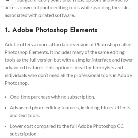
access powerful photo editing tools while avoiding the risks
associated with pirated software.
1. Adobe Photoshop Elements
Adobe offers a more affordable version of Photoshop called
Photoshop Elements. It includes many of the same editing
tools as the full version but with a simpler interface and fewer
advanced features. This option is ideal for hobbyists and
individuals who don’t need all the professional tools in Adobe
Photoshop.
One-time purchase with no subscription.
Advanced photo editing features, including filters, effects,
and text tools.
Lower cost compared to the full Adobe Photoshop CC
subscription.