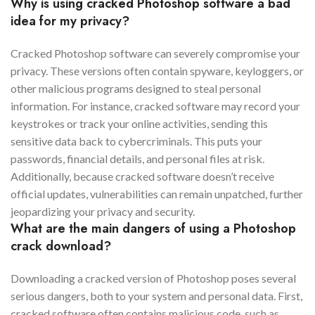
Why is using cracked Photoshop software a bad
idea for my privacy?
Cracked Photoshop software can severely compromise your
privacy. These versions often contain spyware, keyloggers, or
other malicious programs designed to steal personal
information. For instance, cracked software may record your
keystrokes or track your online activities, sending this
sensitive data back to cybercriminals. This puts your
passwords, financial details, and personal files at risk.
Additionally, because cracked software doesn’t receive
official updates, vulnerabilities can remain unpatched, further
jeopardizing your privacy and security.
What are the main dangers of using a Photoshop
crack download?
Downloading a cracked version of Photoshop poses several
serious dangers, both to your system and personal data. First,
cracked software often contains malicious code, such as