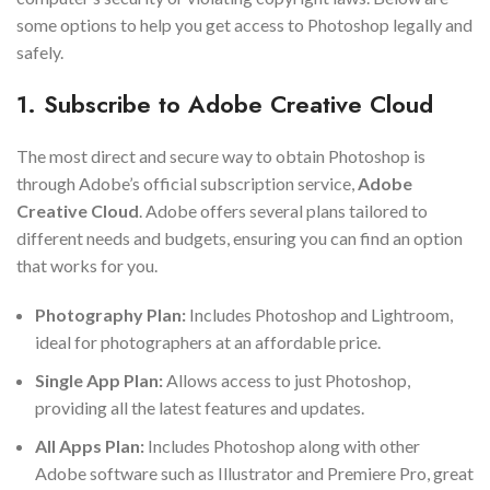
some options to help you get access to Photoshop legally and
safely.
1. Subscribe to Adobe Creative Cloud
The most direct and secure way to obtain Photoshop is
through Adobe’s official subscription service,
Adobe
Creative Cloud
. Adobe offers several plans tailored to
different needs and budgets, ensuring you can find an option
that works for you.
Photography Plan:
Includes Photoshop and Lightroom,
ideal for photographers at an affordable price.
Single App Plan:
Allows access to just Photoshop,
providing all the latest features and updates.
All Apps Plan:
Includes Photoshop along with other
Adobe software such as Illustrator and Premiere Pro, great