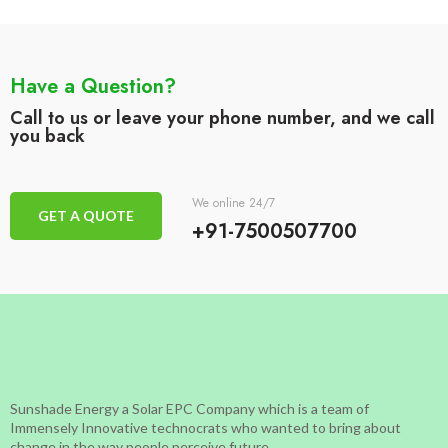
Have a Question?
Call to us or leave your phone number, and we call
you back
We online 24/7
GET A QUOTE
+91-7500507700
Sunshade Energy a Solar EPC Company which is a team of
Immensely Innovative technocrats who wanted to bring about
change in the way people perceive future.