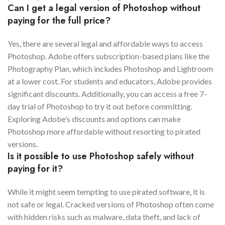
Can I get a legal version of Photoshop without
paying for the full price?
Yes, there are several legal and affordable ways to access
Photoshop. Adobe offers subscription-based plans like the
Photography Plan, which includes Photoshop and Lightroom
at a lower cost. For students and educators, Adobe provides
significant discounts. Additionally, you can access a free 7-
day trial of Photoshop to try it out before committing.
Exploring Adobe’s discounts and options can make
Photoshop more affordable without resorting to pirated
versions.
Is it possible to use Photoshop safely without
paying for it?
While it might seem tempting to use pirated software, it is
not safe or legal. Cracked versions of Photoshop often come
with hidden risks such as malware, data theft, and lack of