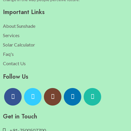
Important Links
About Sunshade
Services
Solar Calculator
Faq's
Contact Us
Follow Us
Get in Touch
+91-7500507700