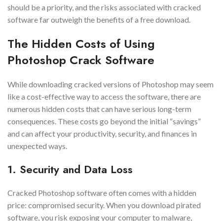
should be a priority, and the risks associated with cracked
software far outweigh the benefits of a free download.
The Hidden Costs of Using
Photoshop Crack Software
While downloading cracked versions of Photoshop may seem
like a cost-effective way to access the software, there are
numerous hidden costs that can have serious long-term
consequences. These costs go beyond the initial “savings”
and can affect your productivity, security, and finances in
unexpected ways.
1. Security and Data Loss
Cracked Photoshop software often comes with a hidden
price: compromised security. When you download pirated
software, you risk exposing your computer to malware,