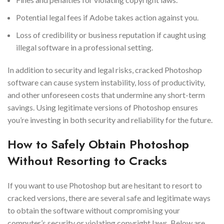
Potential legal fees if Adobe takes action against you.
Loss of credibility or business reputation if caught using
illegal software in a professional setting.
In addition to security and legal risks, cracked Photoshop
software can cause system instability, loss of productivity,
and other unforeseen costs that undermine any short-term
savings. Using legitimate versions of Photoshop ensures
you’re investing in both security and reliability for the future.
How to Safely Obtain Photoshop
Without Resorting to Cracks
If you want to use Photoshop but are hesitant to resort to
cracked versions, there are several safe and legitimate ways
to obtain the software without compromising your
computer’s security or violating copyright laws. Below are