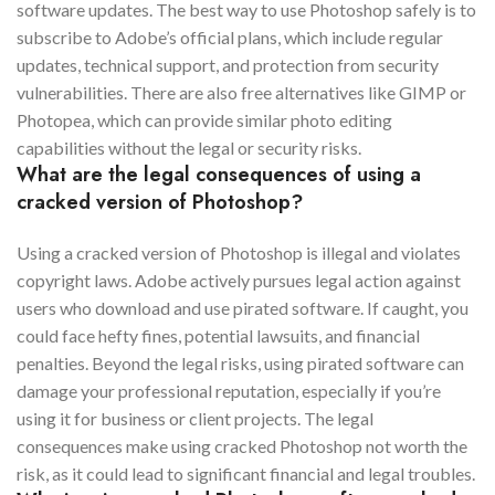
software updates. The best way to use Photoshop safely is to
subscribe to Adobe’s official plans, which include regular
updates, technical support, and protection from security
vulnerabilities. There are also free alternatives like GIMP or
Photopea, which can provide similar photo editing
capabilities without the legal or security risks.
What are the legal consequences of using a
cracked version of Photoshop?
Using a cracked version of Photoshop is illegal and violates
copyright laws. Adobe actively pursues legal action against
users who download and use pirated software. If caught, you
could face hefty fines, potential lawsuits, and financial
penalties. Beyond the legal risks, using pirated software can
damage your professional reputation, especially if you’re
using it for business or client projects. The legal
consequences make using cracked Photoshop not worth the
risk, as it could lead to significant financial and legal troubles.