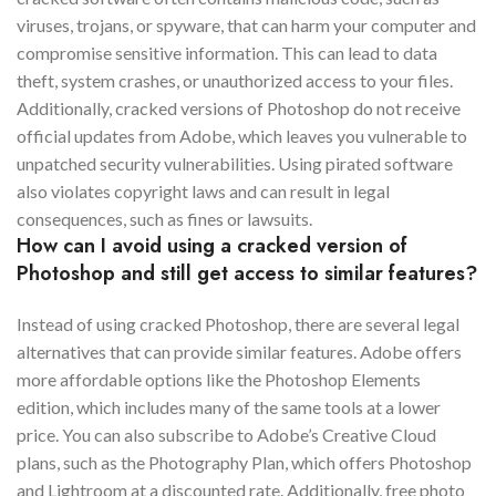
viruses, trojans, or spyware, that can harm your computer and
compromise sensitive information. This can lead to data
theft, system crashes, or unauthorized access to your files.
Additionally, cracked versions of Photoshop do not receive
official updates from Adobe, which leaves you vulnerable to
unpatched security vulnerabilities. Using pirated software
also violates copyright laws and can result in legal
consequences, such as fines or lawsuits.
How can I avoid using a cracked version of
Photoshop and still get access to similar features?
Instead of using cracked Photoshop, there are several legal
alternatives that can provide similar features. Adobe offers
more affordable options like the Photoshop Elements
edition, which includes many of the same tools at a lower
price. You can also subscribe to Adobe’s Creative Cloud
plans, such as the Photography Plan, which offers Photoshop
and Lightroom at a discounted rate. Additionally, free photo