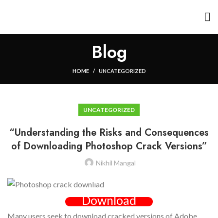
Blog
HOME
UNCATEGORIZED
UNCATEGORIZED
“Understanding the Risks and Consequences
of Downloading Photoshop Crack Versions”
Nikhil Mangal
Download
Many users seek to download cracked versions of Adobe