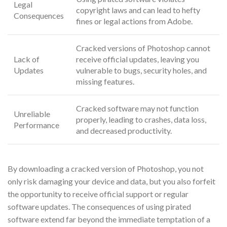
Legal
copyright laws and can lead to hefty
Consequences
fines or legal actions from Adobe.
Cracked versions of Photoshop cannot
Lack of
receive official updates, leaving you
Updates
vulnerable to bugs, security holes, and
missing features.
Cracked software may not function
Unreliable
properly, leading to crashes, data loss,
Performance
and decreased productivity.
By downloading a cracked version of Photoshop, you not
only risk damaging your device and data, but you also forfeit
the opportunity to receive official support or regular
software updates. The consequences of using pirated
software extend far beyond the immediate temptation of a