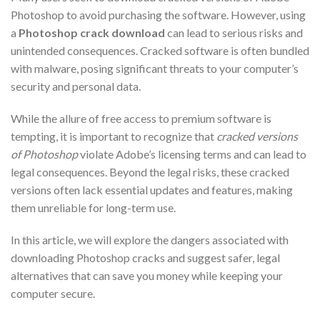
Photoshop to avoid purchasing the software. However, using
a
Photoshop crack download
can lead to serious risks and
unintended consequences. Cracked software is often bundled
with malware, posing significant threats to your computer’s
security and personal data.
While the allure of free access to premium software is
tempting, it is important to recognize that
cracked versions
of Photoshop
violate Adobe’s licensing terms and can lead to
legal consequences. Beyond the legal risks, these cracked
versions often lack essential updates and features, making
them unreliable for long-term use.
In this article, we will explore the dangers associated with
downloading Photoshop cracks and suggest safer, legal
alternatives that can save you money while keeping your
computer secure.