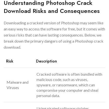
Understanding Photoshop Crack
Download Risks and Consequences
Downloading a cracked version of Photoshop may seem like
an easy way to access the software for free, but it comes with
serious risks that can have lasting consequences. Below, we
break down the primary dangers of using a Photoshop crack
download.
Risk
Description
Cracked software is often bundled with
malicious code, such as viruses,
Malware and
spyware, or ransomware, which can
Viruses
compromise your computer and steal
personal data.
Using pirated software violates