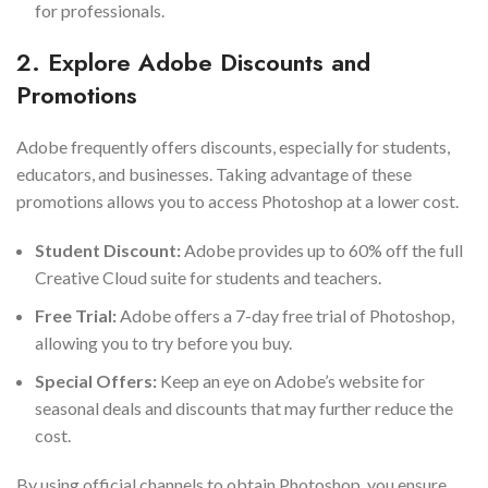
for professionals.
2. Explore Adobe Discounts and
Promotions
Adobe frequently offers discounts, especially for students,
educators, and businesses. Taking advantage of these
promotions allows you to access Photoshop at a lower cost.
Student Discount:
Adobe provides up to 60% off the full
Creative Cloud suite for students and teachers.
Free Trial:
Adobe offers a 7-day free trial of Photoshop,
allowing you to try before you buy.
Special Offers:
Keep an eye on Adobe’s website for
seasonal deals and discounts that may further reduce the
cost.
By using official channels to obtain Photoshop, you ensure