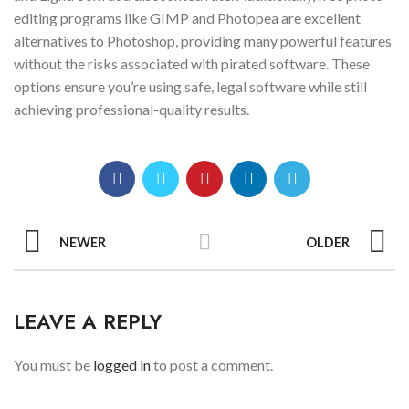
editing programs like GIMP and Photopea are excellent
alternatives to Photoshop, providing many powerful features
without the risks associated with pirated software. These
options ensure you’re using safe, legal software while still
achieving professional-quality results.
NEWER
OLDER
LEAVE A REPLY
You must be
logged in
to post a comment.