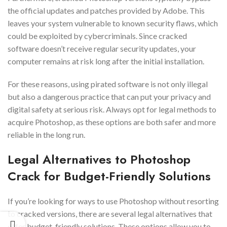
the official updates and patches provided by Adobe. This
leaves your system vulnerable to known security flaws, which
could be exploited by cybercriminals. Since cracked
software doesn’t receive regular security updates, your
computer remains at risk long after the initial installation.
For these reasons, using pirated software is not only illegal
but also a dangerous practice that can put your privacy and
digital safety at serious risk. Always opt for legal methods to
acquire Photoshop, as these options are both safer and more
reliable in the long run.
Legal Alternatives to Photoshop
Crack for Budget-Friendly Solutions
If you’re looking for ways to use Photoshop without resorting
to cracked versions, there are several legal alternatives that
offer budget-friendly solutions. These options allow you to