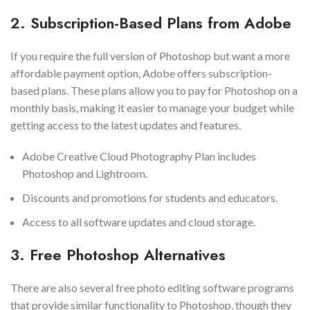
2. Subscription-Based Plans from Adobe
If you require the full version of Photoshop but want a more
affordable payment option, Adobe offers subscription-
based plans. These plans allow you to pay for Photoshop on a
monthly basis, making it easier to manage your budget while
getting access to the latest updates and features.
Adobe Creative Cloud Photography Plan includes
Photoshop and Lightroom.
Discounts and promotions for students and educators.
Access to all software updates and cloud storage.
3. Free Photoshop Alternatives
There are also several free photo editing software programs
that provide similar functionality to Photoshop, though they