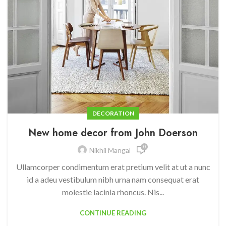
DECORATION
New home decor from John Doerson
0
Nikhil Mangal
Ullamcorper condimentum erat pretium velit at ut a nunc
id a adeu vestibulum nibh urna nam consequat erat
molestie lacinia rhoncus. Nis...
CONTINUE READING