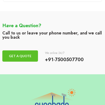
Have a Question?
Call to us or leave your phone number, and we call
you back
We online 24/7
GET A QUOTE
+91-7500507700