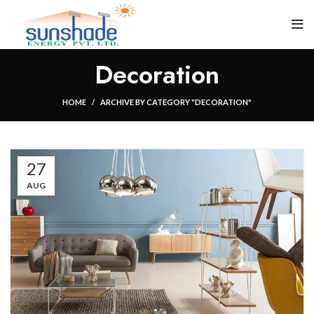
Decoration
HOME
ARCHIVE BY CATEGORY "DECORATION"
27
AUG