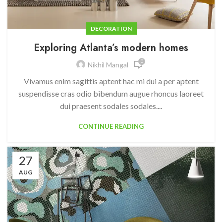
DECORATION
Exploring Atlanta’s modern homes
0
Nikhil Mangal
Vivamus enim sagittis aptent hac mi dui a per aptent
suspendisse cras odio bibendum augue rhoncus laoreet
dui praesent sodales sodales....
CONTINUE READING
27
AUG