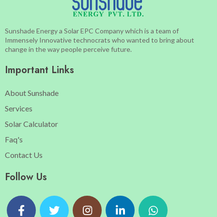
Sunshade Energy a Solar EPC Company which is a team of
Immensely Innovative technocrats who wanted to bring about
change in the way people perceive future.
Important Links
About Sunshade
Services
Solar Calculator
Faq's
Contact Us
Follow Us