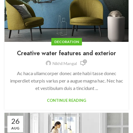
DECORATION
Creative water features and exterior
0
Nikhil Mangal
Ac haca ullamcorper donec ante habi tasse donec
imperdiet eturpis varius per a augue magna hac. Nec hac
et vestibulum duis a tincidunt ...
CONTINUE READING
26
AUG