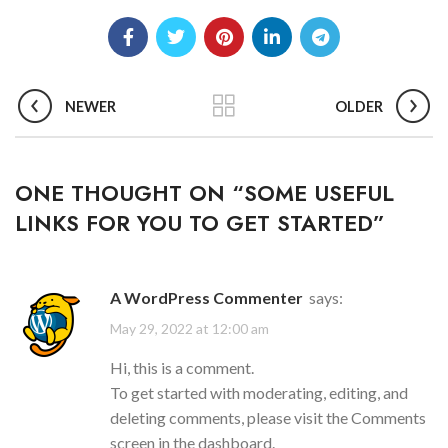
NEWER
OLDER
ONE THOUGHT ON “
SOME USEFUL
LINKS FOR YOU TO GET STARTED
”
A WordPress Commenter
says:
May 29, 2022 at 12:00 am
Hi, this is a comment.
To get started with moderating, editing, and
deleting comments, please visit the Comments
screen in the dashboard.