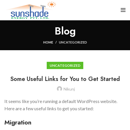
Blog
HOME
UNCATEGORIZED
UNCATEGORIZED
Some Useful Links for You to Get Started
Nikunj
It seems like you’re running a default WordPress website.
Here are a few useful links to get you started:
Migration