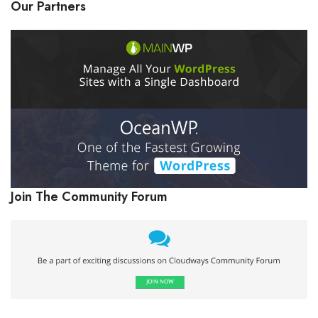
Our Partners
Join The Community Forum