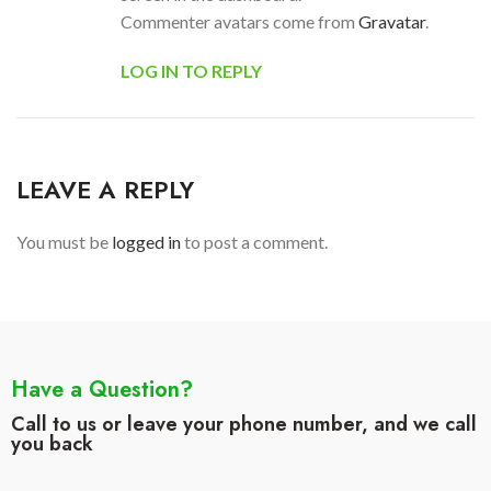
Commenter avatars come from
Gravatar
.
LOG IN TO REPLY
LEAVE A REPLY
You must be
logged in
to post a comment.
Have a Question?
Call to us or leave your phone number, and we call
you back