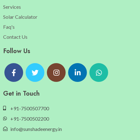
Services
Solar Calculator
Faq's
Contact Us
Follow Us
Get in Touch
+91-7500507700
+91-7500502200
info@sunshadeenergy.in