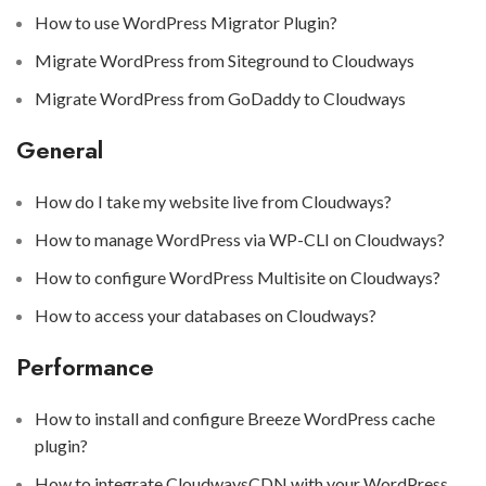
How to use WordPress Migrator Plugin?
Migrate WordPress from Siteground to Cloudways
Migrate WordPress from GoDaddy to Cloudways
General
How do I take my website live from Cloudways?
How to manage WordPress via WP-CLI on Cloudways?
How to configure WordPress Multisite on Cloudways?
How to access your databases on Cloudways?
Performance
How to install and configure Breeze WordPress cache
plugin?
How to integrate CloudwaysCDN with your WordPress