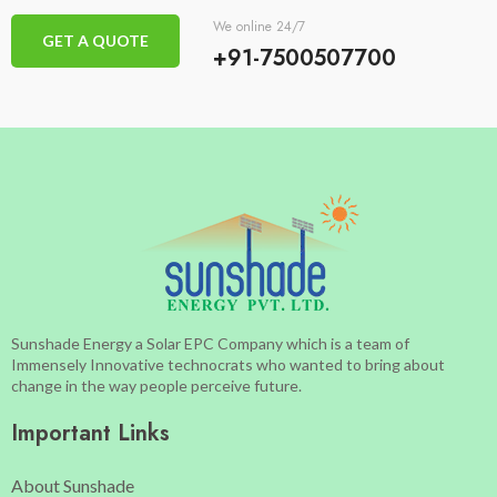
We online 24/7
GET A QUOTE
+91-7500507700
Sunshade Energy a Solar EPC Company which is a team of
Immensely Innovative technocrats who wanted to bring about
change in the way people perceive future.
Important Links
About Sunshade