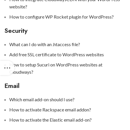
website?
How to configure WP Rocket plugin for WordPress?
Security
What can I do with an .htaccess file?
Add free SSL certificate to WordPress websites
How to setup Sucuri on WordPress websites at
Cloudways?
Email
Which email add-on should I use?
How to activate Rackspace email addon?
How to activate the Elastic email add-on?