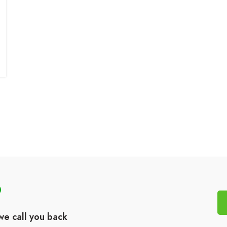
?
we call you back