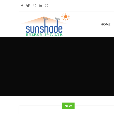
HOME
NEW