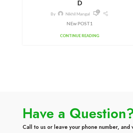
D
0
By
Nikhil Mangal
NEw POST1
CONTINUE READING
Have a Question
Call to us or leave your phone number, and 