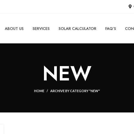
ABOUT US
SERVICES
SOLAR CALCULATOR
FAQ’S
CON
NEW
HOME
ARCHIVE BY CATEGORY "NEW"