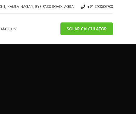
G-1, KAMLA NAGAR, BYE PASS ROAD, AGRA.
+91-7500507700
TACT US
SOLAR CALCULATOR