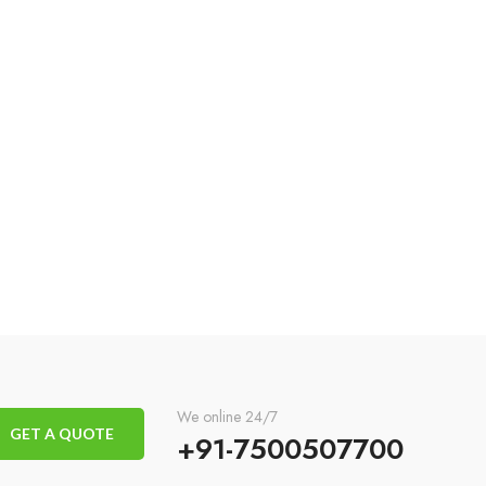
We online 24/7
GET A QUOTE
+91-7500507700