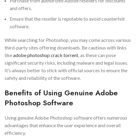
Purchase from authorized Adobe resellers for discounts
and offers.
Ensure that the reseller is reputable to avoid counterfeit
software.
While searching for Photoshop, you may come across various
third-party sites offering downloads. Be cautious with links
like
adobe photoshop crack torrent
, as these can pose
significant security risks, including malware and legal issues.
It’s always better to stick with official sources to ensure the
safety and reliability of the software.
Benefits of Using Genuine Adobe
Photoshop Software
Using genuine Adobe Photoshop software offers numerous
advantages that enhance the user experience and overall
efficiency.