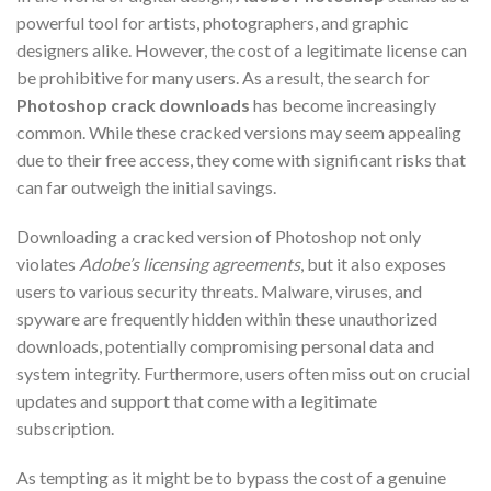
powerful tool for artists, photographers, and graphic
designers alike. However, the cost of a legitimate license can
be prohibitive for many users. As a result, the search for
Photoshop crack downloads
has become increasingly
common. While these cracked versions may seem appealing
due to their free access, they come with significant risks that
can far outweigh the initial savings.
Downloading a cracked version of Photoshop not only
violates
Adobe’s licensing agreements
, but it also exposes
users to various security threats. Malware, viruses, and
spyware are frequently hidden within these unauthorized
downloads, potentially compromising personal data and
system integrity. Furthermore, users often miss out on crucial
updates and support that come with a legitimate
subscription.
As tempting as it might be to bypass the cost of a genuine