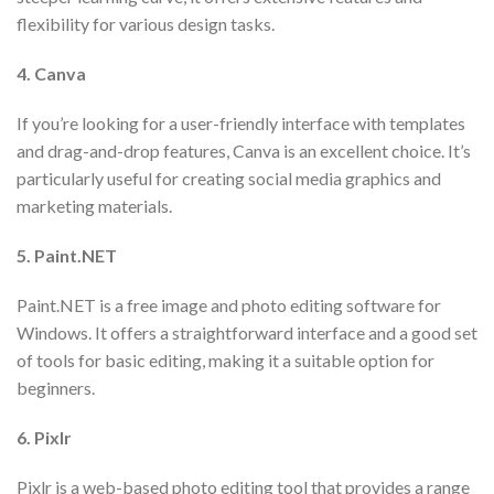
flexibility for various design tasks.
4. Canva
If you’re looking for a user-friendly interface with templates
and drag-and-drop features, Canva is an excellent choice. It’s
particularly useful for creating social media graphics and
marketing materials.
5. Paint.NET
Paint.NET is a free image and photo editing software for
Windows. It offers a straightforward interface and a good set
of tools for basic editing, making it a suitable option for
beginners.
6. Pixlr
Pixlr is a web-based photo editing tool that provides a range