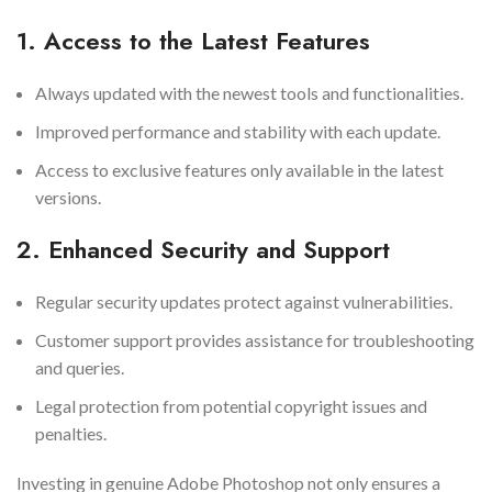
1. Access to the Latest Features
Always updated with the newest tools and functionalities.
Improved performance and stability with each update.
Access to exclusive features only available in the latest
versions.
2. Enhanced Security and Support
Regular security updates protect against vulnerabilities.
Customer support provides assistance for troubleshooting
and queries.
Legal protection from potential copyright issues and
penalties.
Investing in genuine Adobe Photoshop not only ensures a