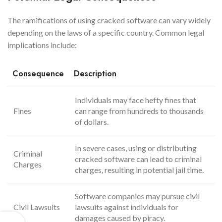
The ramifications of using cracked software can vary widely
depending on the laws of a specific country. Common legal
implications include:
Consequence
Description
Individuals may face hefty fines that
Fines
can range from hundreds to thousands
of dollars.
In severe cases, using or distributing
Criminal
cracked software can lead to criminal
Charges
charges, resulting in potential jail time.
Software companies may pursue civil
Civil Lawsuits
lawsuits against individuals for
damages caused by piracy.