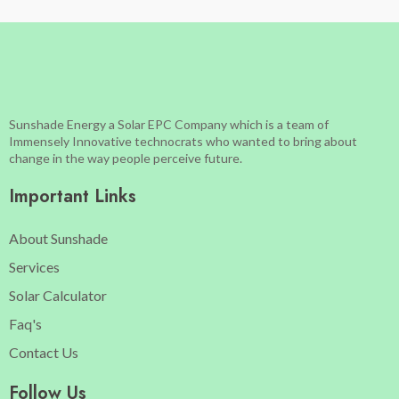
Sunshade Energy a Solar EPC Company which is a team of
Immensely Innovative technocrats who wanted to bring about
change in the way people perceive future.
Important Links
About Sunshade
Services
Solar Calculator
Faq's
Contact Us
Follow Us