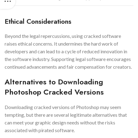
Ethical Considerations
Beyond the legal repercussions, using cracked software
raises ethical concerns. It undermines the hard work of
developers and can lead to a cycle of reduced innovation in
the software industry. Supporting legal software encourages
continued advancements and fair compensation for creators.
Alternatives to Downloading
Photoshop Cracked Versions
Downloading cracked versions of Photoshop may seem
tempting, but there are several legitimate alternatives that
can meet your graphic design needs without the risks
associated with pirated software.