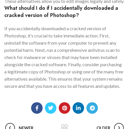
These alternatives allow you to edit images legally and safely.
What should I do if I accidentally downloaded a
cracked version of Photoshop?
If you accidentally downloaded a cracked version of
Photoshop, it’s crucial to take immediate action. First,
uninstall the software from your computer to prevent any
potential harm. Next, run a comprehensive antivirus scan to
check for malware or viruses that may have been installed
alongside the cracked software. Finally, consider purchasing
a legitimate copy of Photoshop or using one of the many free
alternatives available. This ensures that your system remains
secure and that you have access to all features and updates.
NEWER
OLDER