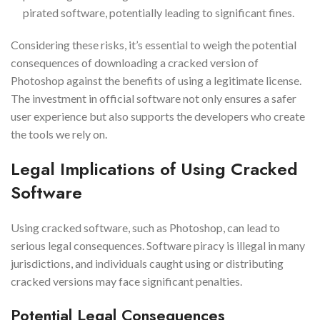
pirated software, potentially leading to significant fines.
Considering these risks, it’s essential to weigh the potential
consequences of downloading a cracked version of
Photoshop against the benefits of using a legitimate license.
The investment in official software not only ensures a safer
user experience but also supports the developers who create
the tools we rely on.
Legal Implications of Using Cracked
Software
Using cracked software, such as Photoshop, can lead to
serious legal consequences. Software piracy is illegal in many
jurisdictions, and individuals caught using or distributing
cracked versions may face significant penalties.
Potential Legal Consequences