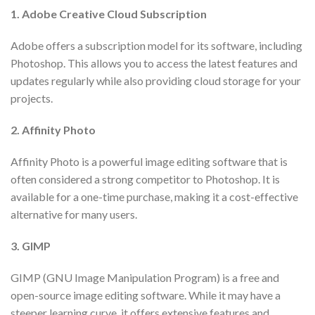
1. Adobe Creative Cloud Subscription
Adobe offers a subscription model for its software, including
Photoshop. This allows you to access the latest features and
updates regularly while also providing cloud storage for your
projects.
2. Affinity Photo
Affinity Photo is a powerful image editing software that is
often considered a strong competitor to Photoshop. It is
available for a one-time purchase, making it a cost-effective
alternative for many users.
3. GIMP
GIMP (GNU Image Manipulation Program) is a free and
open-source image editing software. While it may have a
steeper learning curve, it offers extensive features and