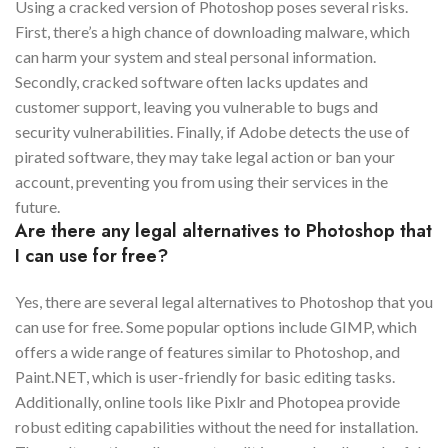
Using a cracked version of Photoshop poses several risks.
First, there’s a high chance of downloading malware, which
can harm your system and steal personal information.
Secondly, cracked software often lacks updates and
customer support, leaving you vulnerable to bugs and
security vulnerabilities. Finally, if Adobe detects the use of
pirated software, they may take legal action or ban your
account, preventing you from using their services in the
future.
Are there any legal alternatives to Photoshop that
I can use for free?
Yes, there are several legal alternatives to Photoshop that you
can use for free. Some popular options include GIMP, which
offers a wide range of features similar to Photoshop, and
Paint.NET, which is user-friendly for basic editing tasks.
Additionally, online tools like Pixlr and Photopea provide
robust editing capabilities without the need for installation.