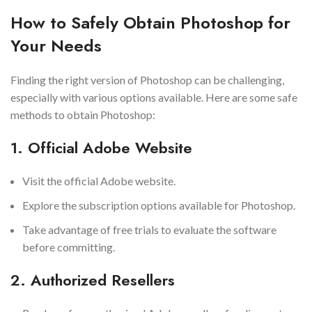
How to Safely Obtain Photoshop for
Your Needs
Finding the right version of Photoshop can be challenging,
especially with various options available. Here are some safe
methods to obtain Photoshop:
1. Official Adobe Website
Visit the official Adobe website.
Explore the subscription options available for Photoshop.
Take advantage of free trials to evaluate the software
before committing.
2. Authorized Resellers