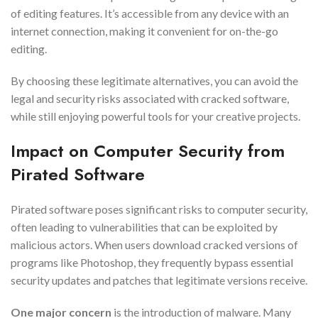
of editing features. It’s accessible from any device with an
internet connection, making it convenient for on-the-go
editing.
By choosing these legitimate alternatives, you can avoid the
legal and security risks associated with cracked software,
while still enjoying powerful tools for your creative projects.
Impact on Computer Security from
Pirated Software
Pirated software poses significant risks to computer security,
often leading to vulnerabilities that can be exploited by
malicious actors. When users download cracked versions of
programs like Photoshop, they frequently bypass essential
security updates and patches that legitimate versions receive.
One major concern
is the introduction of malware. Many