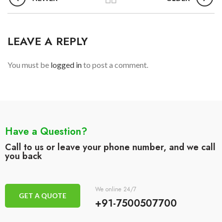
LEAVE A REPLY
You must be
logged in
to post a comment.
Have a Question?
Call to us or leave your phone number, and we call
you back
We online 24/7
GET A QUOTE
+91-7500507700