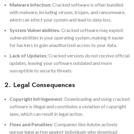
Malware Infection:
Cracked software is often bundled
with malware, including viruses, trojans, and ransomware,
which can infect your system and lead to data loss.
System Vulnerabilities:
Cracked software may exploit
vulnerabilities in your operating system, making it easier
for hackers to gain unauthorized access to your data.
Lack of Updates:
Cracked versions do not receive official
updates, leaving your software outdated and more
susceptible to security threats.
2. Legal Consequences
Copyright Infringement:
Downloading and using cracked
software is illegal and constitutes a violation of copyright
laws, which can result in legal action.
Fines and Penalties:
Companies like Adobe actively
pursue legal action against individuals who download