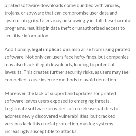
pirated software downloads come bundled with viruses,
trojans, or spyware that can compromise user data and
system integrity. Users may unknowingly install these harmful
programs, resulting in data theft or unauthorized access to
sensitive information.
Additionally,
legal implications
also arise from using pirated
software. Not only can users face hefty fines, but companies
may also track illegal downloads, leading to potential
lawsuits. This creates further security risks, as users may feel
compelled to use insecure methods to avoid detection.
Moreover, the lack of support and updates for pirated
software leaves users exposed to emerging threats.
Legitimate software providers often release patches to
address newly discovered vulnerabilities, but cracked
versions lack this crucial protection, making systems
increasingly susceptible to attacks.