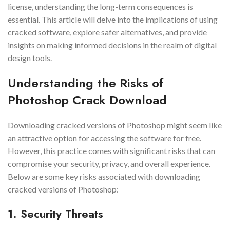
license, understanding the long-term consequences is
essential. This article will delve into the implications of using
cracked software, explore safer alternatives, and provide
insights on making informed decisions in the realm of digital
design tools.
Understanding the Risks of
Photoshop Crack Download
Downloading cracked versions of Photoshop might seem like
an attractive option for accessing the software for free.
However, this practice comes with significant risks that can
compromise your security, privacy, and overall experience.
Below are some key risks associated with downloading
cracked versions of Photoshop:
1. Security Threats