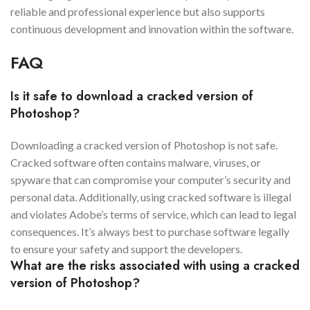
reliable and professional experience but also supports
continuous development and innovation within the software.
FAQ
Is it safe to download a cracked version of
Photoshop?
Downloading a cracked version of Photoshop is not safe.
Cracked software often contains malware, viruses, or
spyware that can compromise your computer’s security and
personal data. Additionally, using cracked software is illegal
and violates Adobe’s terms of service, which can lead to legal
consequences. It’s always best to purchase software legally
to ensure your safety and support the developers.
What are the risks associated with using a cracked
version of Photoshop?