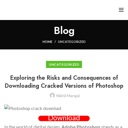
Blog
HOME
UNCATEGORIZED
UNCATEGORIZED
Exploring the Risks and Consequences of
Downloading Cracked Versions of Photoshop
Nikhil Mangal
Download
In the world of digital design,
Adobe Photoshop
stands as a