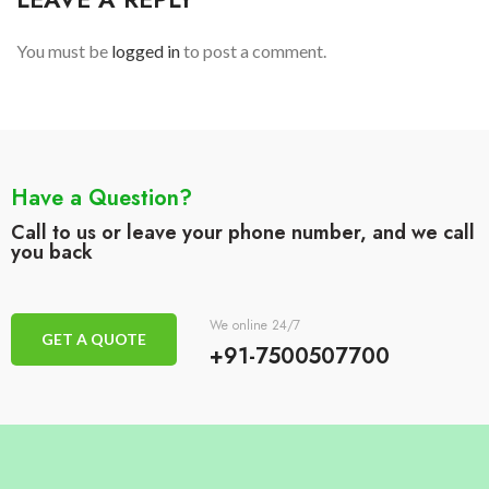
You must be
logged in
to post a comment.
Have a Question?
Call to us or leave your phone number, and we call
you back
We online 24/7
GET A QUOTE
+91-7500507700