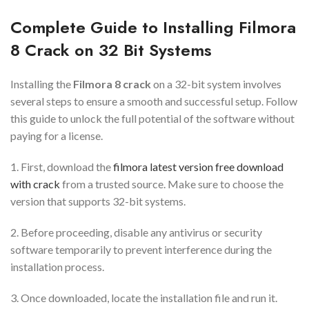
Complete Guide to Installing Filmora
8 Crack on 32 Bit Systems
Installing the
Filmora 8 crack
on a 32-bit system involves
several steps to ensure a smooth and successful setup. Follow
this guide to unlock the full potential of the software without
paying for a license.
1. First, download the
filmora latest version free download
with crack
from a trusted source. Make sure to choose the
version that supports 32-bit systems.
2. Before proceeding, disable any antivirus or security
software temporarily to prevent interference during the
installation process.
3. Once downloaded, locate the installation file and run it.