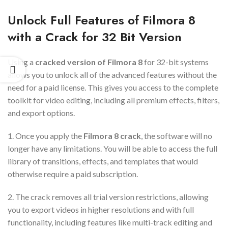
Unlock Full Features of Filmora 8
with a Crack for 32 Bit Version
Using a
cracked version of Filmora 8
for 32-bit systems
allows you to unlock all of the advanced features without the
need for a paid license. This gives you access to the complete
toolkit for video editing, including all premium effects, filters,
and export options.
1. Once you apply the
Filmora 8 crack
, the software will no
longer have any limitations. You will be able to access the full
library of transitions, effects, and templates that would
otherwise require a paid subscription.
2. The crack removes all trial version restrictions, allowing
you to export videos in higher resolutions and with full
functionality, including features like multi-track editing and