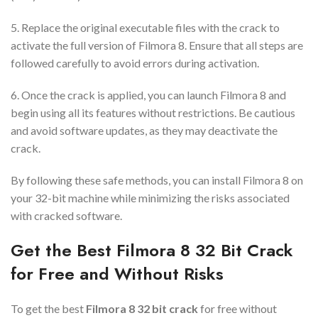
5. Replace the original executable files with the crack to
activate the full version of Filmora 8. Ensure that all steps are
followed carefully to avoid errors during activation.
6. Once the crack is applied, you can launch Filmora 8 and
begin using all its features without restrictions. Be cautious
and avoid software updates, as they may deactivate the
crack.
By following these safe methods, you can install Filmora 8 on
your 32-bit machine while minimizing the risks associated
with cracked software.
Get the Best Filmora 8 32 Bit Crack
for Free and Without Risks
To get the best
Filmora 8 32 bit crack
for free without