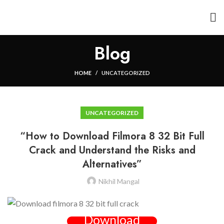
Blog
HOME
UNCATEGORIZED
UNCATEGORIZED
“How to Download Filmora 8 32 Bit Full
Crack and Understand the Risks and
Alternatives”
Nikhil Mangal
Download