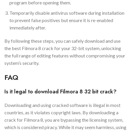
program before opening them.
Temporarily disable antivirus software during installation
to prevent false positives but ensure it is re-enabled
immediately after.
By following these steps, you can safely download and use
the best Filmora 8 crack for your 32-bit system, unlocking
the full range of editing features without compromising your
system’s security.
FAQ
Is it legal to download Filmora 8 32 bit crack?
Downloading and using cracked software is illegal in most
countries, as it violates copyright laws. By downloading a
crack for Filmora 8, you are bypassing the licensing system,
which is considered piracy. While it may seem harmless, using