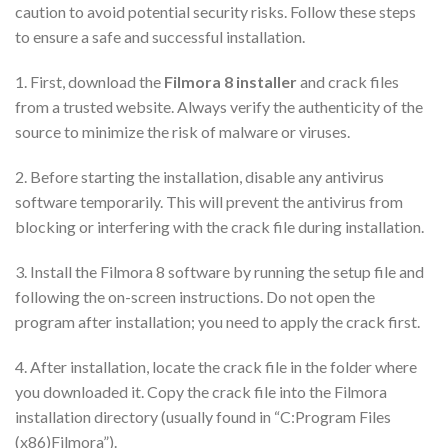
caution to avoid potential security risks. Follow these steps
to ensure a safe and successful installation.
1. First, download the
Filmora 8 installer
and crack files
from a trusted website. Always verify the authenticity of the
source to minimize the risk of malware or viruses.
2. Before starting the installation, disable any antivirus
software temporarily. This will prevent the antivirus from
blocking or interfering with the crack file during installation.
3. Install the Filmora 8 software by running the setup file and
following the on-screen instructions. Do not open the
program after installation; you need to apply the crack first.
4. After installation, locate the crack file in the folder where
you downloaded it. Copy the crack file into the Filmora
installation directory (usually found in “C:Program Files
(x86)Filmora”).