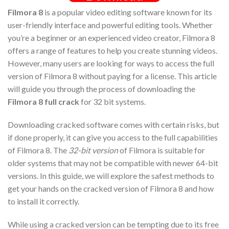
Filmora 8
is a popular video editing software known for its
user-friendly interface and powerful editing tools. Whether
you’re a beginner or an experienced video creator, Filmora 8
offers a range of features to help you create stunning videos.
However, many users are looking for ways to access the full
version of Filmora 8 without paying for a license. This article
will guide you through the process of downloading the
Filmora 8 full crack
for 32 bit systems.
Downloading cracked software comes with certain risks, but
if done properly, it can give you access to the full capabilities
of Filmora 8. The
32-bit version
of Filmora is suitable for
older systems that may not be compatible with newer 64-bit
versions. In this guide, we will explore the safest methods to
get your hands on the cracked version of Filmora 8 and how
to install it correctly.
While using a cracked version can be tempting due to its free