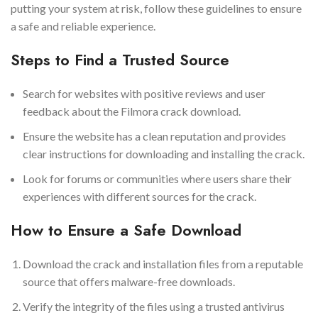
putting your system at risk, follow these guidelines to ensure
a safe and reliable experience.
Steps to Find a Trusted Source
Search for websites with positive reviews and user
feedback about the Filmora crack download.
Ensure the website has a clean reputation and provides
clear instructions for downloading and installing the crack.
Look for forums or communities where users share their
experiences with different sources for the crack.
How to Ensure a Safe Download
Download the crack and installation files from a reputable
source that offers malware-free downloads.
Verify the integrity of the files using a trusted antivirus