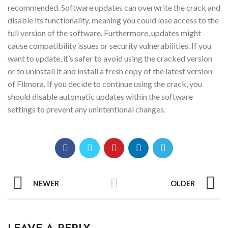
recommended. Software updates can overwrite the crack and
disable its functionality, meaning you could lose access to the
full version of the software. Furthermore, updates might
cause compatibility issues or security vulnerabilities. If you
want to update, it’s safer to avoid using the cracked version
or to uninstall it and install a fresh copy of the latest version
of Filmora. If you decide to continue using the crack, you
should disable automatic updates within the software
settings to prevent any unintentional changes.
NEWER
OLDER
LEAVE A REPLY