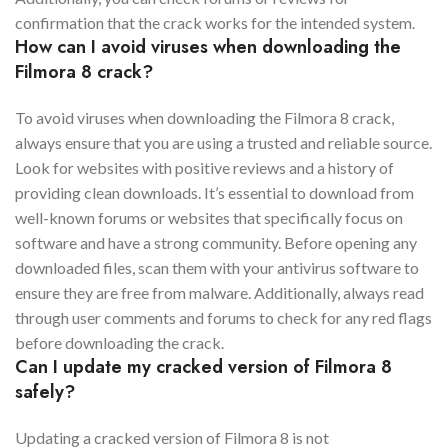
confirmation that the crack works for the intended system.
How can I avoid viruses when downloading the
Filmora 8 crack?
To avoid viruses when downloading the Filmora 8 crack,
always ensure that you are using a trusted and reliable source.
Look for websites with positive reviews and a history of
providing clean downloads. It’s essential to download from
well-known forums or websites that specifically focus on
software and have a strong community. Before opening any
downloaded files, scan them with your antivirus software to
ensure they are free from malware. Additionally, always read
through user comments and forums to check for any red flags
before downloading the crack.
Can I update my cracked version of Filmora 8
safely?
Updating a cracked version of Filmora 8 is not