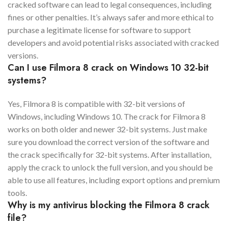
cracked software can lead to legal consequences, including
fines or other penalties. It’s always safer and more ethical to
purchase a legitimate license for software to support
developers and avoid potential risks associated with cracked
versions.
Can I use Filmora 8 crack on Windows 10 32-bit
systems?
Yes, Filmora 8 is compatible with 32-bit versions of
Windows, including Windows 10. The crack for Filmora 8
works on both older and newer 32-bit systems. Just make
sure you download the correct version of the software and
the crack specifically for 32-bit systems. After installation,
apply the crack to unlock the full version, and you should be
able to use all features, including export options and premium
tools.
Why is my antivirus blocking the Filmora 8 crack
file?