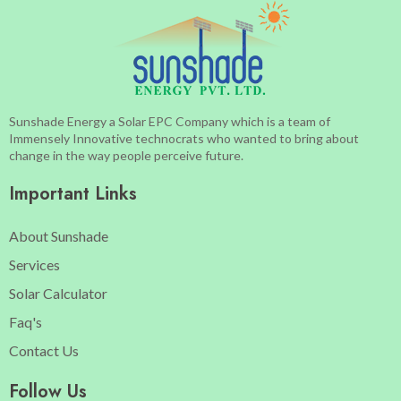
Sunshade Energy a Solar EPC Company which is a team of
Immensely Innovative technocrats who wanted to bring about
change in the way people perceive future.
Important Links
About Sunshade
Services
Solar Calculator
Faq's
Contact Us
Follow Us