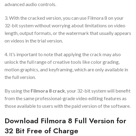
advanced audio controls.
3. With the cracked version, you can use Filmora 8 on your
32-bit system without worrying about limitations on video
length, output formats, or the watermark that usually appears
on videos in the trial version.
4. It’s important to note that applying the crack may also
unlock the full range of creative tools like color grading,
motion graphics, and keyframing, which are only available in
the full version.
By using the
Filmora 8 crack
, your 32-bit system will benefit
from the same professional-grade video editing features as
those available to users with the paid version of the software.
Download Filmora 8 Full Version for
32 Bit Free of Charge