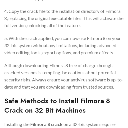
4. Copy the crack file to the installation directory of Filmora
8, replacing the original executable files. This will activate the
full version, unlocking all of the features.
5. With the crack applied, you can now use Filmora 8 on your
32-bit system without any limitations, including advanced
video editing tools, export options, and premium effects.
Although downloading Filmora 8 free of charge through
cracked versions is tempting, be cautious about potential
security risks. Always ensure your antivirus software is up-to-
date and that you are downloading from trusted sources.
Safe Methods to Install Filmora 8
Crack on 32 Bit Machines
Installing the
Filmora 8 crack
on a 32-bit system requires