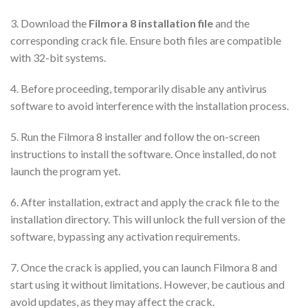
3. Download the
Filmora 8 installation file
and the
corresponding crack file. Ensure both files are compatible
with 32-bit systems.
4. Before proceeding, temporarily disable any antivirus
software to avoid interference with the installation process.
5. Run the Filmora 8 installer and follow the on-screen
instructions to install the software. Once installed, do not
launch the program yet.
6. After installation, extract and apply the crack file to the
installation directory. This will unlock the full version of the
software, bypassing any activation requirements.
7. Once the crack is applied, you can launch Filmora 8 and
start using it without limitations. However, be cautious and
avoid updates, as they may affect the crack.