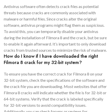
Antivirus software often detects crack files as potential
threats because cracks are commonly associated with
malware or harmful files. Since cracks alter the original
software, antivirus programs might flag them as suspicious.
To avoid this, you can temporarily disable your antivirus
during the installation of Filmora 8 and the crack, but be sure
to enable it again afterward. It’s important to only download
cracks from trusted sources to minimize the risk of malware.
How do I know if I have downloaded the right
Filmora 8 crack for my 32-bit system?
To ensure you have the correct crack for Filmora 8 on your
32-bit system, check the specifications of the software and
the crack file you are downloading. Most websites that offer
Filmora 8 cracks will indicate whether the file is for 32-bit or
64-bit systems. Verify that the crack is labeled specifically
for 32-bit versions to avoid compatibility issues.
Additionally, you can check forums or reviews for