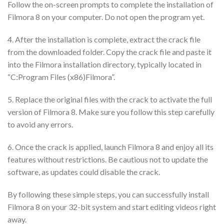
Follow the on-screen prompts to complete the installation of
Filmora 8 on your computer. Do not open the program yet.
4. After the installation is complete, extract the crack file
from the downloaded folder. Copy the crack file and paste it
into the Filmora installation directory, typically located in
“C:Program Files (x86)Filmora”.
5. Replace the original files with the crack to activate the full
version of Filmora 8. Make sure you follow this step carefully
to avoid any errors.
6. Once the crack is applied, launch Filmora 8 and enjoy all its
features without restrictions. Be cautious not to update the
software, as updates could disable the crack.
By following these simple steps, you can successfully install
Filmora 8 on your 32-bit system and start editing videos right
away.