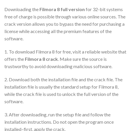
Downloading the
Filmora 8 full version
for 32-bit systems
free of charge is possible through various online sources. The
crack version allows you to bypass the need for purchasing a
license while accessing all the premium features of the
software.
1. To download Filmora 8 for free, visit a reliable website that
offers the
Filmora 8 crack
. Make sure the source is
trustworthy to avoid downloading malicious software.
2. Download both the installation file and the crack file. The
installation file is usually the standard setup for Filmora 8,
while the crack file is used to unlock the full version of the
software.
3. After downloading, run the setup file and follow the
installation instructions. Do not open the program once
installed–first, apply the crack.