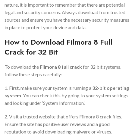
nature, it is important to remember that there are potential
legal and security concerns. Always download from trusted
sources and ensure you have the necessary security measures
in place to protect your device and data.
How to Download Filmora 8 Full
Crack for 32 Bit
To download the
Filmora 8 full crack
for 32 bit systems,
follow these steps carefully:
1. First, make sure your system is running a
32-bit operating
system
. You can check this by going to your system settings
and looking under ‘System Information’.
2. Visit a trusted website that offers Filmora 8 crack files.
Ensure the site has positive user reviews and a good
reputation to avoid downloading malware or viruses.