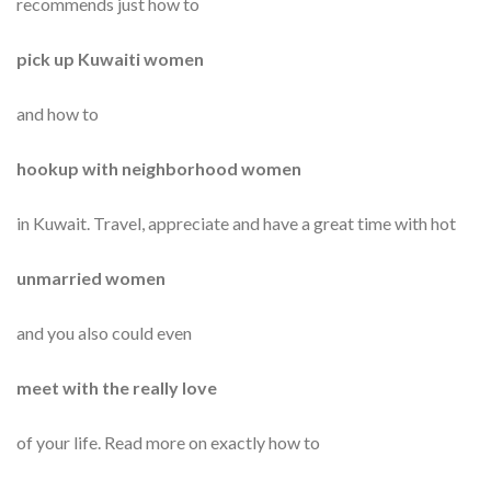
recommends just how to
pick up Kuwaiti women
and how to
hookup with neighborhood women
in Kuwait. Travel, appreciate and have a great time with hot
unmarried women
and you also could even
meet with the really love
of your life. Read more on exactly how to