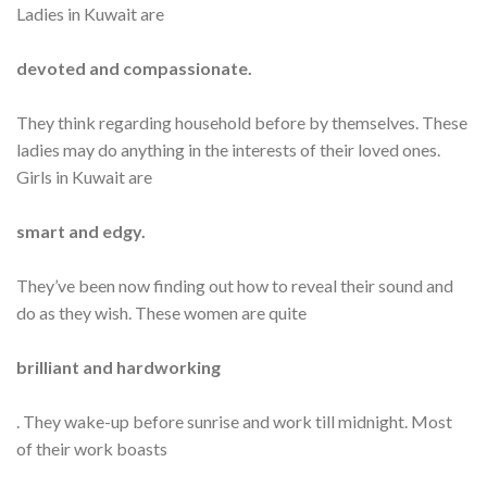
Ladies in Kuwait are
devoted and compassionate.
They think regarding household before by themselves. These
ladies may do anything in the interests of their loved ones.
Girls in Kuwait are
smart and edgy.
They’ve been now finding out how to reveal their sound and
do as they wish. These women are quite
brilliant and hardworking
. They wake-up before sunrise and work till midnight. Most
of their work boasts