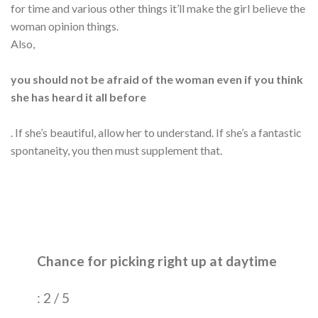
for time and various other things it’ll make the girl believe the
woman opinion things.
Also,
you should not be afraid of the woman even if you think
she has heard it all before
. If she’s beautiful, allow her to understand. If she’s a fantastic
spontaneity, you then must supplement that.
Chance for picking right up at daytime
: 2 / 5