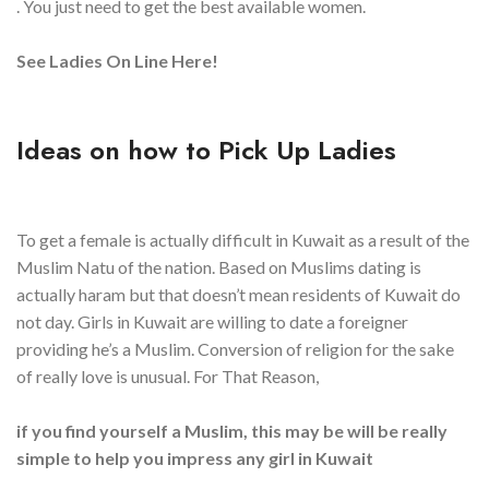
. You just need to get the best available women.
See Ladies On Line Here!
Ideas on how to Pick Up Ladies
To get a female is actually difficult in Kuwait as a result of the
Muslim Natu of the nation. Based on Muslims dating is
actually haram but that doesn’t mean residents of Kuwait do
not day. Girls in Kuwait are willing to date a foreigner
providing he’s a Muslim. Conversion of religion for the sake
of really love is unusual. For That Reason,
if you find yourself a Muslim, this may be will be really
simple to help you impress any girl in Kuwait