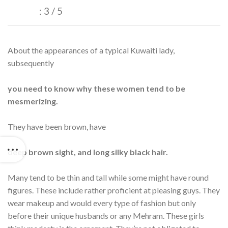
: 3 / 5
About the appearances of a typical Kuwaiti lady,
subsequently
you need to know why these women tend to be
mesmerizing.
They have been brown, have
deep brown sight, and long silky black hair.
Many tend to be thin and tall while some might have round
figures. These include rather proficient at pleasing guys. They
wear makeup and would every type of fashion but only
before their unique husbands or any Mehram. These girls