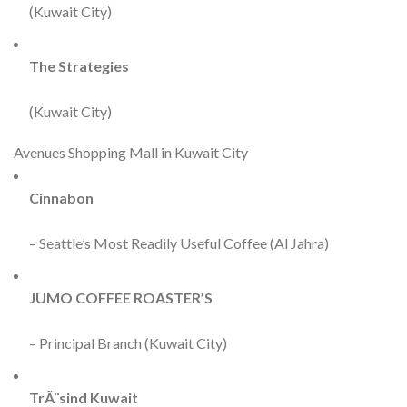
(Kuwait City)
The Strategies
(Kuwait City)
Avenues Shopping Mall in Kuwait City
Cinnabon
– Seattle’s Most Readily Useful Coffee (Al Jahra)
JUMO COFFEE ROASTER’S
– Principal Branch (Kuwait City)
TrÃ¨sind Kuwait