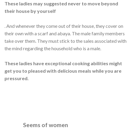
These ladies may suggested never to move beyond
their house by yourself
. And whenever they come out of their house, they cover on
their own with a scarf and abaya. The male family members
take over them. They must stick to the sales associated with
the mind regarding the household who is a male.
These ladies have exceptional cooking abilities might
get you to pleased with delicious meals while you are
pressured.
Seems of women