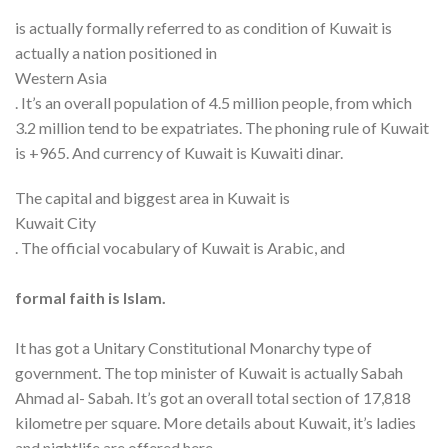
is actually formally referred to as condition of Kuwait is
actually a nation positioned in
Western Asia
. It’s an overall population of 4.5 million people, from which
3.2 million tend to be expatriates. The phoning rule of Kuwait
is +965. And currency of Kuwait is Kuwaiti dinar.
The capital and biggest area in Kuwait is
Kuwait City
. The official vocabulary of Kuwait is Arabic, and
formal faith is Islam.
It has got a Unitary Constitutional Monarchy type of
government. The top minister of Kuwait is actually Sabah
Ahmad al- Sabah. It’s got an overall total section of 17,818
kilometre per square. More details about Kuwait, it’s ladies
and nightlife are offered here.