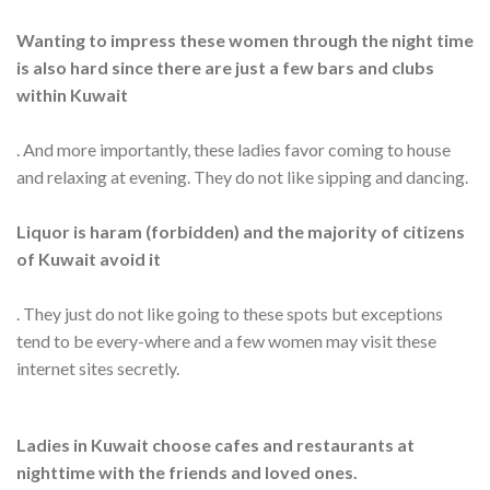
Wanting to impress these women through the night time
is also hard since there are just a few bars and clubs
within Kuwait
. And more importantly, these ladies favor coming to house
and relaxing at evening. They do not like sipping and dancing.
Liquor is haram (forbidden) and the majority of citizens
of Kuwait avoid it
. They just do not like going to these spots but exceptions
tend to be every-where and a few women may visit these
internet sites secretly.
Ladies in Kuwait choose cafes and restaurants at
nighttime with the friends and loved ones.