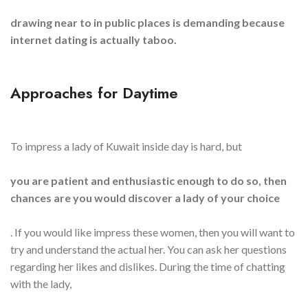
drawing near to in public places is demanding because
internet dating is actually taboo.
Approaches for Daytime
To impress a lady of Kuwait inside day is hard, but
you are patient and enthusiastic enough to do so, then
chances are you would discover a lady of your choice
. If you would like impress these women, then you will want to
try and understand the actual her. You can ask her questions
regarding her likes and dislikes. During the time of chatting
with the lady,