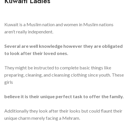
Kuwaiti Ladies
Kuwait is a Muslim nation and women in Muslim nations
aren’t really independent.
Several are well knowledge however they are obligated
to look after their loved ones.
They might be instructed to complete basic things like
preparing, cleaning, and cleansing clothing since youth. These
girls
believe it is their unique perfect task to offer the family.
Additionally they look after their looks but could flaunt their
unique charm merely facing a Mehram.