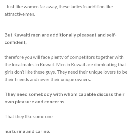
. Just like women far away, these ladies in addition like
attractive men.
But Kuwaiti men are additionally pleasant and self-
confident,
therefore you will face plenty of competitors together with
the local males in Kuwait. Men in Kuwait are dominating that
girls don’t like these guys. They need their unique lovers to be
their friends and never their unique owners.
They need somebody with whom capable discuss their
own pleasure and concerns.
That they like some one
nurturing and caring.