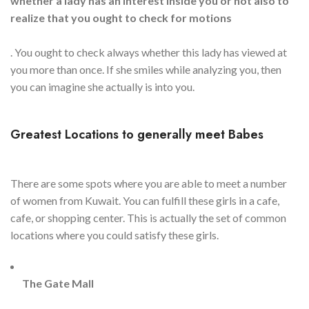
whether a lady has an interest inside you or not also to
realize that you ought to check for motions
. You ought to check always whether this lady has viewed at
you more than once. If she smiles while analyzing you, then
you can imagine she actually is into you.
Greatest Locations to generally meet Babes
There are some spots where you are able to meet a number
of women from Kuwait. You can fulfill these girls in a cafe,
cafe, or shopping center. This is actually the set of common
locations where you could satisfy these girls.
The Gate Mall