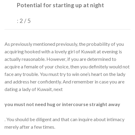
Potential for starting up at night
: 2 / 5
As previously mentioned previously, the probability of you
acquiring hooked with a lovely girl of Kuwait at evening is
actually reasonable. However, if you are determined to
acquire a female of your choice, then you definitely would not
face any trouble. You must try to win one’s heart on the lady
and address her confidently. And remember in case you are
dating a lady of Kuwait, next
you must not need hug or intercourse straight away
. You should be diligent and that can inquire about intimacy
merely after a few times.