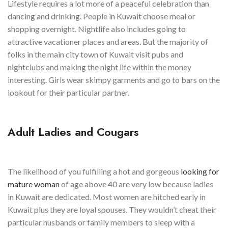
Lifestyle requires a lot more of a peaceful celebration than
dancing and drinking. People in Kuwait choose meal or
shopping overnight. Nightlife also includes going to
attractive vacationer places and areas. But the majority of
folks in the main city town of Kuwait visit pubs and
nightclubs and making the night life within the money
interesting. Girls wear skimpy garments and go to bars on the
lookout for their particular partner.
Adult Ladies and Cougars
The likelihood of you fulfilling a hot and gorgeous
looking for
mature woman
of age above 40 are very low because ladies
in Kuwait are dedicated. Most women are hitched early in
Kuwait plus they are loyal spouses. They wouldn’t cheat their
particular husbands or family members to sleep with a