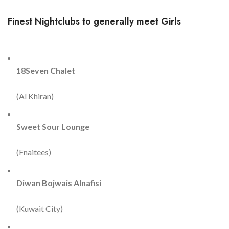
Finest Nightclubs to generally meet Girls
18Seven Chalet
(Al Khiran)
Sweet Sour Lounge
(Fnaitees)
Diwan Bojwais Alnafisi
(Kuwait City)