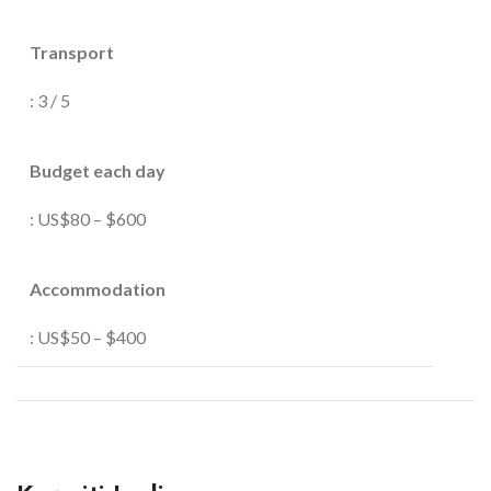
Transport
: 3 / 5
Budget each day
: US$80 – $600
Accommodation
: US$50 – $400