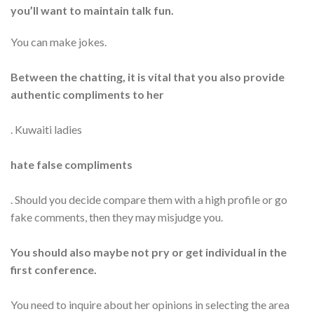
you’ll want to maintain talk fun.
You can make jokes.
Between the chatting, it is vital that you also provide
authentic compliments to her
. Kuwaiti ladies
hate false compliments
. Should you decide compare them with a high profile or go
fake comments, then they may misjudge you.
You should also maybe not pry or get individual in the
first conference.
You need to inquire about her opinions in selecting the area