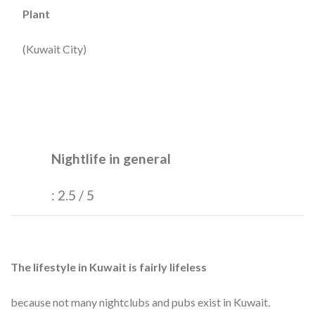
Plant
(Kuwait City)
Nightlife in general
: 2.5 / 5
The lifestyle in Kuwait is fairly lifeless
because not many nightclubs and pubs exist in Kuwait.