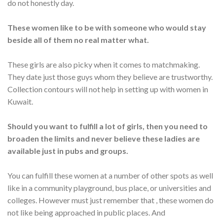
do not honestly day.
These women like to be with someone who would stay
beside all of them no real matter what.
These girls are also picky when it comes to matchmaking.
They date just those guys whom they believe are trustworthy.
Collection contours will not help in setting up with women in
Kuwait.
Should you want to fulfill a lot of girls, then you need to
broaden the limits and never believe these ladies are
available just in pubs and groups.
You can fulfill these women at a number of other spots as well
like in a community playground, bus place, or universities and
colleges. However must just remember that , these women do
not like being approached in public places. And