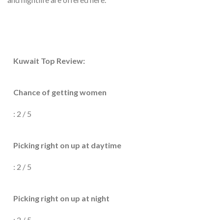
Kuwait Top Review:
Chance of getting women
: 2 / 5
Picking right on up at daytime
: 2 / 5
Picking right on up at night
: 2 / 5