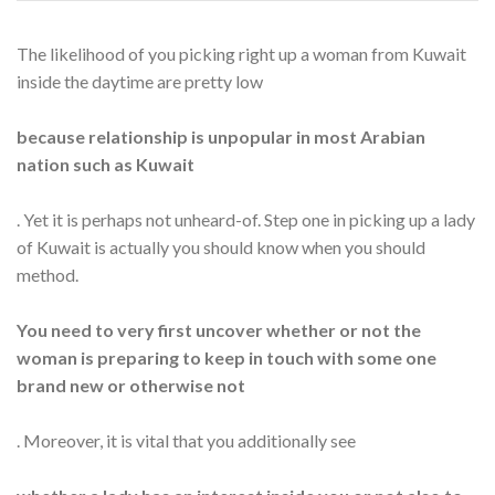
The likelihood of you picking right up a woman from Kuwait
inside the daytime are pretty low
because relationship is unpopular in most Arabian
nation such as Kuwait
. Yet it is perhaps not unheard-of. Step one in picking up a lady
of Kuwait is actually you should know when you should
method.
You need to very first uncover whether or not the
woman is preparing to keep in touch with some one
brand new or otherwise not
. Moreover, it is vital that you additionally see