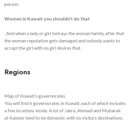
person.
Women in Kuwait you shouldn’t do that
. And when a lady or girl betrays the woman family, after that
the woman reputation gets damaged and nobody wants to
accept the girl with no girl desires that.
Regions
Map of Kuwait’s governorates
You will find 6 governorates in Kuwait, each of which includes
a few locations inside. A lot of Jahra, Ahmadi and Mubarak
al-Kabeer tend to be domestic with no visitors destinations.