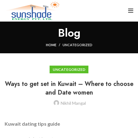
Blog
HOME
UNCATEGORIZED
UNCATEGORIZED
Ways to get set in Kuwait – Where to choose
and Date women
Nikhil Mangal
Kuwait dating tips guide