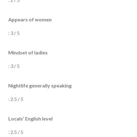
Appears of women
: 3 / 5
Mindset of ladies
: 3 / 5
Nightlife generally speaking
: 2.5 / 5
Locals’ English level
: 2.5 / 5