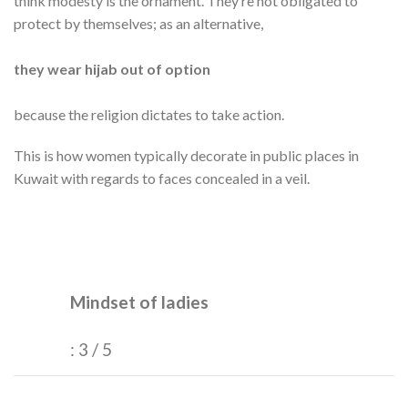
think modesty is the ornament. They’re not obligated to
protect by themselves; as an alternative,
they wear hijab out of option
because the religion dictates to take action.
This is how women typically decorate in public places in
Kuwait with regards to faces concealed in a veil.
Mindset of ladies
: 3 / 5