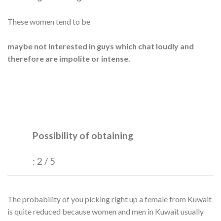
These women tend to be
maybe not interested in guys which chat loudly and
therefore are impolite or intense.
Possibility of obtaining
: 2 / 5
The probability of you picking right up a female from Kuwait
is quite reduced because women and men in Kuwait usually