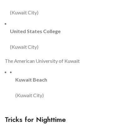
(Kuwait City)
United States College
(Kuwait City)
The American University of Kuwait
Kuwait Beach
(Kuwait City)
Tricks for Nighttime