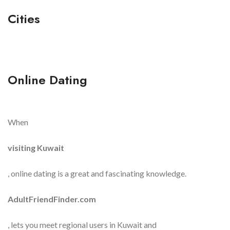
Cities
Online Dating
When
visiting Kuwait
, online dating is a great and fascinating knowledge.
AdultFriendFinder.com
, lets you meet regional users in Kuwait and