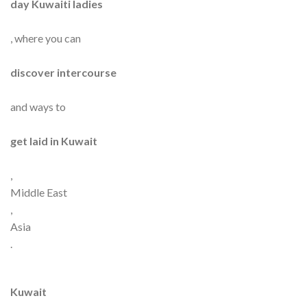
day Kuwaiti ladies
, where you can
discover intercourse
and ways to
get laid in Kuwait
,
Middle East
,
Asia
.
Kuwait