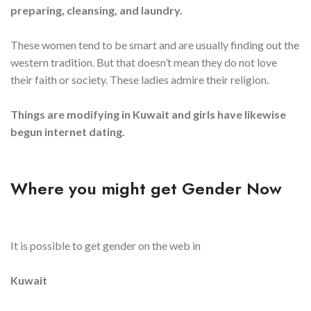
preparing, cleansing, and laundry.
These women tend to be smart and are usually finding out the
western tradition. But that doesn’t mean they do not love
their faith or society. These ladies admire their religion.
Things are modifying in Kuwait and girls have likewise
begun internet dating.
Where you might get Gender Now
It is possible to get gender on the web in
Kuwait