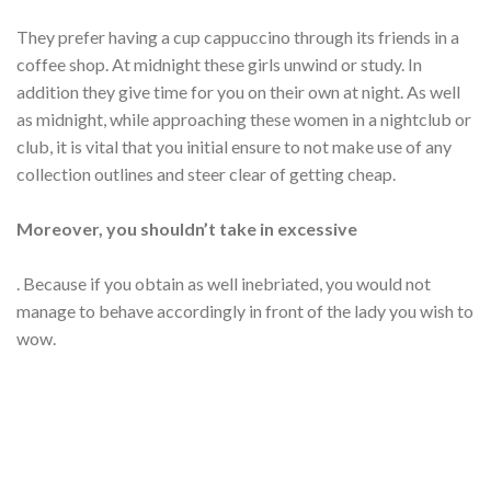
They prefer having a cup cappuccino through its friends in a
coffee shop. At midnight these girls unwind or study. In
addition they give time for you on their own at night. As well
as midnight, while approaching these women in a nightclub or
club, it is vital that you initial ensure to not make use of any
collection outlines and steer clear of getting cheap.
Moreover, you shouldn’t take in excessive
. Because if you obtain as well inebriated, you would not
manage to behave accordingly in front of the lady you wish to
wow.