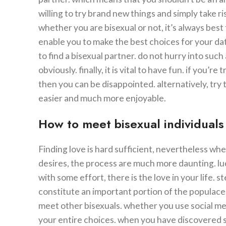
willing to try brand new things and simply take ris
whether you are bisexual or not, it’s always bes
enable you to make the best choices for your dating 
to find a bisexual partner. do not hurry into such
obviously. finally, it is vital to have fun. if you’re
then you can be disappointed. alternatively, try 
easier and much more enjoyable.
How to meet bisexual individuals 
Finding love is hard sufficient, nevertheless wh
desires, the process are much more daunting. luc
with some effort, there is the love in your life.
constitute an important portion of the populace,
meet other bisexuals. whether you use social med
your entire choices. when you have discovered se