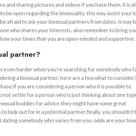
ns and sharing pictures and videos if you have them. it is a
to be open regarding the bisexuality. this may assist your 
be afraid to ask your bisexual partners from dates. it may be
eone who shares your interests. also remember to bring yo
lp show your times that you are open-minded and supportive.
xual partner?
it is even harder when you’re searching for somebody who fa
dering a bisexual partner, here are a few what to consider.fi
phase.if you are considering a person who it is possible to
o not settle for a person who is just thinking about one typ
bisexual buddies for advice.they might have some great
look out for in a potential partner.finally, you shouldn’t 
pt dating somebody who varies from you, odds are your bis