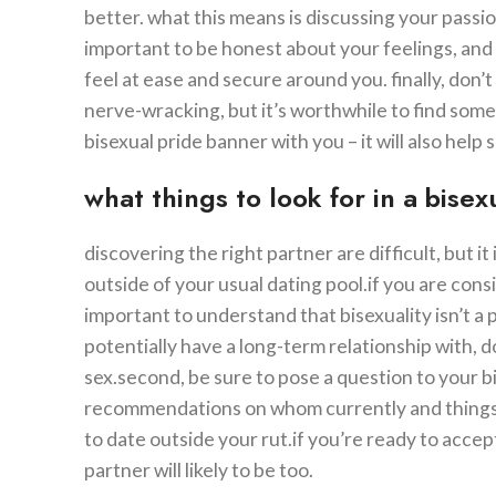
better. what this means is discussing your passio
important to be honest about your feelings, and 
feel at ease and secure around you. finally, don’t 
nerve-wracking, but it’s worthwhile to find som
bisexual pride banner with you – it will also he
what things to look for in a bise
discovering the right partner are difficult, but 
outside of your usual dating pool.if you are consi
important to understand that bisexuality isn’t a 
potentially have a long-term relationship with, d
sex.second, be sure to pose a question to your 
recommendations on whom currently and things to 
to date outside your rut.if you’re ready to acce
partner will likely to be too.