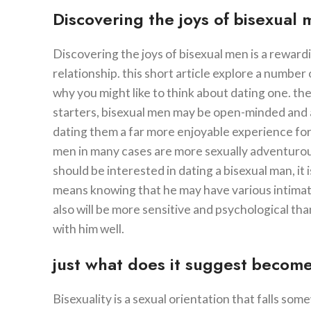
Discovering the joys of bisexual
Discovering the joys of bisexual men is a reward
relationship. this short article explore a number 
why you might like to think about dating one. t
starters, bisexual men may be open-minded and ac
dating them a far more enjoyable experience for 
men in many cases are more sexually adventurous 
should be interested in dating a bisexual man, it i
means knowing that he may have various intimate
also will be more sensitive and psychological th
with him well.
just what does it suggest become
Bisexuality is a sexual orientation that falls 