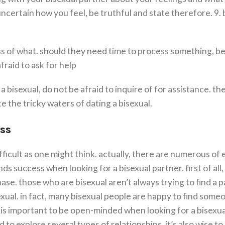
ncertain how you feel, be truthful and state therefore. 9. 
ss of what. should they need time to process something, b
fraid to ask for help
 bisexual, do not be afraid to inquire of for assistance. th
e the tricky waters of dating a bisexual.
ss
ifficult as one might think. actually, there are numerous of 
ds success when looking for a bisexual partner. first of all,
phase. those who are bisexual aren’t always trying to find a 
exual. in fact, many bisexual people are happy to find som
 is important to be open-minded when looking for a bisexua
to explore several types of relationships. it’s also wise to