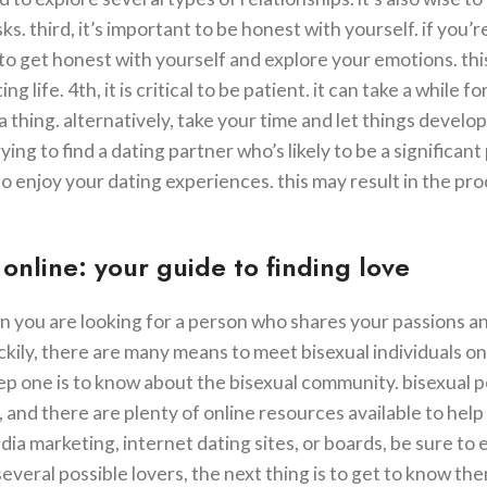
ks. third, it’s important to be honest with yourself. if you’
t to get honest with yourself and explore your emotions. th
life. 4th, it is critical to be patient. it can take a while f
 a thing. alternatively, take your time and let things develop
 trying to find a dating partner who’s likely to be a significant
to enjoy your dating experiences. this may result in the pr
online: your guide to finding love
en you are looking for a person who shares your passions a
kily, there are many means to meet bisexual individuals on
 step one is to know about the bisexual community. bisexual 
 and there are plenty of online resources available to help
ia marketing, internet dating sites, or boards, be sure to 
veral possible lovers, the next thing is to get to know th