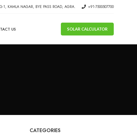
G-1, KAMLA NAGAR, BYE PASS ROAD, AGRA.
+91-7500507700
TACT US
SOLAR CALCULATOR
CATEGORIES