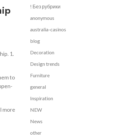
hip
! Без рубрики
anonymous
australia-casinos
blog
Decoration
hip. 1.
Design trends
Furniture
them to
 open-
general
Inspiration
al more
NEW
News
other