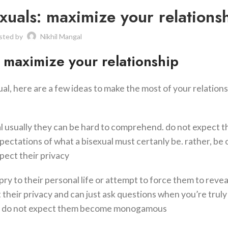
exuals: maximize your relations
sted by
Nikhil Mangal
: maximize your relationship
ual, here are a few ideas to make the most of your relations
al usually they can be hard to comprehend. do not expect 
ectations of what a bisexual must certanly be. rather, be
pect their privacy
 pry to their personal life or attempt to force them to reve
their privacy and can just ask questions when you’re truly
3. do not expect them become monogamous