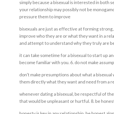
simply because a bisexual is interested in both
your relationship may possibly not be monogamo
pressure them to improve
bisexuals are just as effective at forming stron
improve who they are or what they want in a relat
and attempt to understand why they truly are b
it can take sometime for a bisexual to start up 
become familiar with you. 6. do not make assum
don’t make presumptions about what a bisexual wi
them directly what they want and need from a rel
whenever dating a bisexual, be respectful of the
that would be unpleasant or hurtful. 8. be hones
honesty is key in any relationship. be honest al