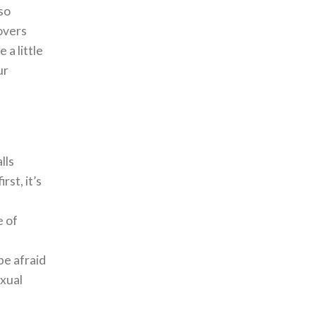
lso
lovers
 a little
ur
lls
rst, it’s
e of
be afraid
exual