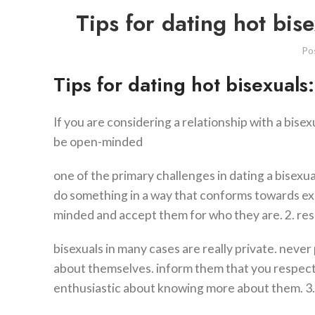
Tips for dating hot bis
Po
Tips for dating hot bisexuals
If you are considering a relationship with a bisex
be open-minded
one of the primary challenges in dating a bisexu
do something in a way that conforms towards exp
minded and accept them for who they are. 2. res
bisexuals in many cases are really private. never
about themselves. inform them that you respect 
enthusiastic about knowing more about them. 