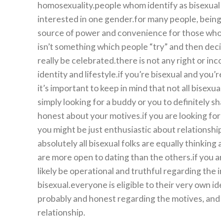
homosexuality.people whom identify as bisexual 
interested in one gender.for many people, being 
source of power and convenience for those who fe
isn’t something which people “try” and then decide
really be celebrated.there is not any right or inc
identity and lifestyle.if you’re bisexual and you’
it’s important to keep in mind that not all bisexu
simply looking for a buddy or you to definitely s
honest about your motives.if you are looking for 
you might be just enthusiastic about relationship,
absolutely all bisexual folks are equally thinkin
are more open to dating than the others.if you ar
likely be operational and truthful regarding the 
bisexual.everyone is eligible to their very own id
probably and honest regarding the motives, and 
relationship.