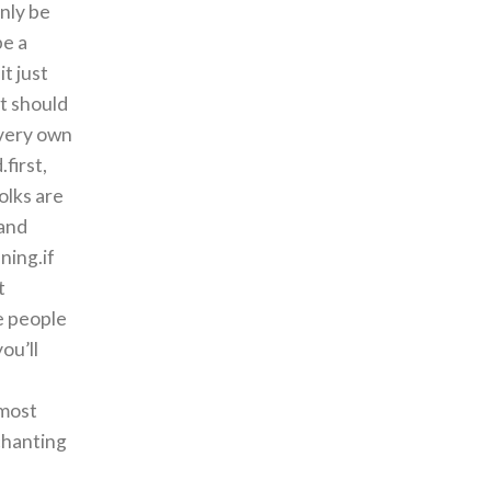
nly be
be a
t just
at should
 very own
first,
olks are
 and
ning.if
t
me people
ou’ll
 most
chanting