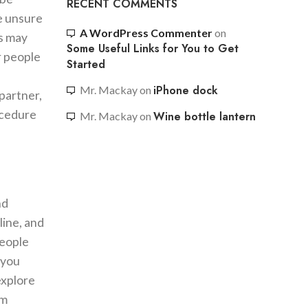
RECENT COMMENTS
re unsure
A WordPress Commenter
on
is may
Some Useful Links for You to Get
or people
Started
iPhone dock
Mr. Mackay
on
 partner,
ocedure
Wine bottle lantern
Mr. Mackay
on
nd
line, and
people
 you
explore
em