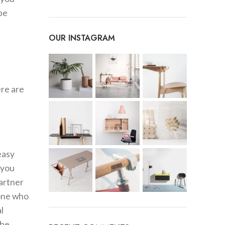
be
OUR INSTAGRAM
e
ere are
easy
 you
partner
eone who
l
 be