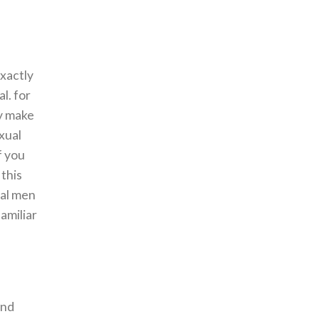
exactly
l. for
ay make
xual
f you
 this
ual men
amiliar
and