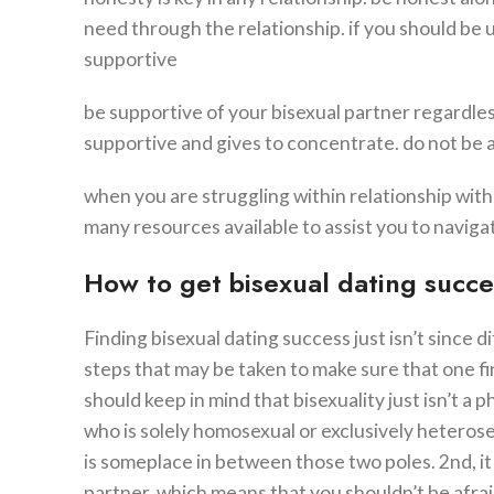
need through the relationship. if you should be u
supportive
be supportive of your bisexual partner regardle
supportive and gives to concentrate. do not be a
when you are struggling within relationship with a
many resources available to assist you to navigat
How to get bisexual dating succe
Finding bisexual dating success just isn’t since d
steps that may be taken to make sure that one fin
should keep in mind that bisexuality just isn’t a 
who is solely homosexual or exclusively heteros
is someplace in between those two poles. 2nd, it
partner. which means that you shouldn’t be afraid 