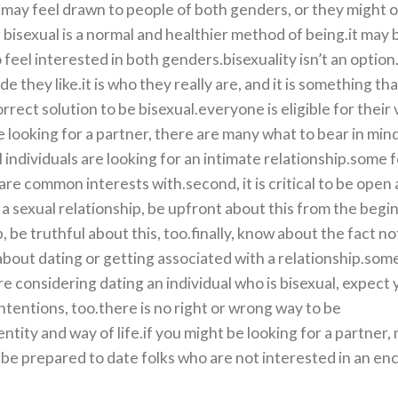
may feel drawn to people of both genders, or they might o
bisexual is a normal and healthier method of being.it may 
el interested in both genders.bisexuality isn’t an option.i
 they like.it is who they really are, and it is something th
orrect solution to be bisexual.everyone is eligible for their
re looking for a partner, there are many what to bear in mind.
al individuals are looking for an intimate relationship.some f
hare common interests with.second, it is critical to be open
a sexual relationship, be upfront about this from the begin
 be truthful about this, too.finally, know about the fact no
g about dating or getting associated with a relationship.so
e considering dating an individual who is bisexual, expect y
intentions, too.there is no right or wrong way to be
entity and way of life.if you might be looking for a partner,
be prepared to date folks who are not interested in an en