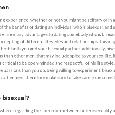
 men
ing experience, whether or not you might be solitary or in a
of the benefits of dating an individual who is bisexual, and 
here are many advantages to dating somebody who is bisexua
cepting of different lifestyles and relationships. this m
both both you and your bisexual partner. additionally, bise
than other men, that may include spice to your sex-life. i
s critical to be open-minded and respectful of his life style.
 passions than you do, being willing to experiment. bisex
an other men, therefore make sure to take care to become f
 bisexual?
somewhere regarding the spectrum between heterosexuality 