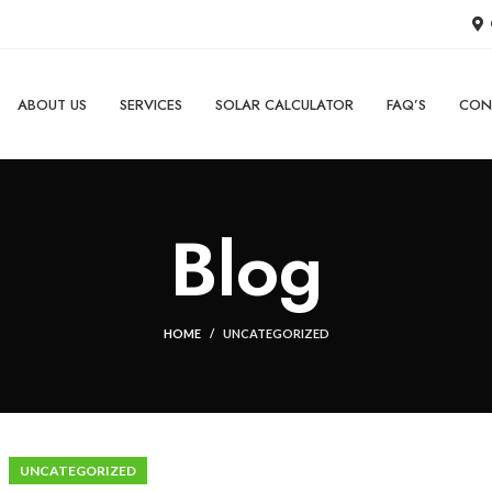
ABOUT US
SERVICES
SOLAR CALCULATOR
FAQ’S
CON
Blog
HOME
UNCATEGORIZED
UNCATEGORIZED