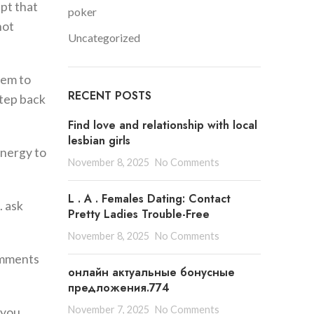
pt that
poker
not
Uncategorized
hem to
RECENT POSTS
step back
Find love and relationship with local
lesbian girls
energy to
November 8, 2025
No Comments
L . A . Females Dating: Contact
. ask
Pretty Ladies Trouble-Free
November 8, 2025
No Comments
comments
онлайн актуальные бонусные
предложения.774
November 7, 2025
No Comments
 you