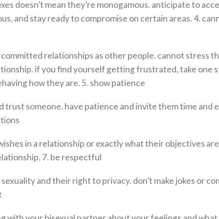
 sexes doesn’t mean they’re monogamous. anticipate to acce
us, and stay ready to compromise on certain areas. 4. can
g, committed relationships as other people. cannot stress t
ionship. if you find yourself getting frustrated, take one 
ehaving how they are. 5. show patience
and trust someone. have patience and invite them time and 
ptions
shes in a relationship or exactly what their objectives are
ationship. 7. be respectful
 sexuality and their right to privacy. don’t make jokes or 
t
ong with your bisexual partner about your feelings and what