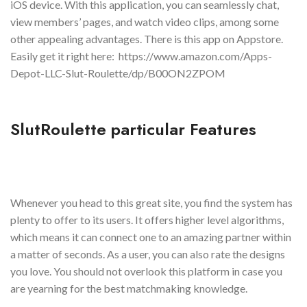
iOS device. With this application, you can seamlessly chat,
view members’ pages, and watch video clips, among some
other appealing advantages. There is this app on Appstore.
Easily get it right here: https://www.amazon.com/Apps-
Depot-LLC-Slut-Roulette/dp/B00ON2ZPOM
SlutRoulette particular Features
Whenever you head to this great site, you find the system has
plenty to offer to its users. It offers higher level algorithms,
which means it can connect one to an amazing partner within
a matter of seconds. As a user, you can also rate the designs
you love. You should not overlook this platform in case you
are yearning for the best matchmaking knowledge.