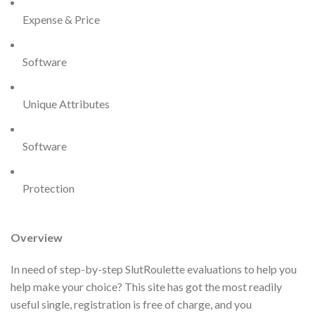
Expense & Price
Software
Unique Attributes
Software
Protection
Overview
In need of step-by-step SlutRoulette evaluations to help you
help make your choice? This site has got the most readily
useful single, registration is free of charge, and you