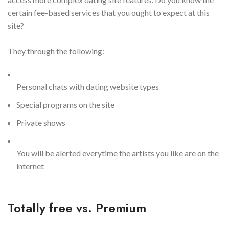
certain fee-based services that you ought to expect at this
site?
They through the following:
Personal chats with dating website types
Special programs on the site
Private shows
You will be alerted everytime the artists you like are on the
internet
Totally free vs. Premium