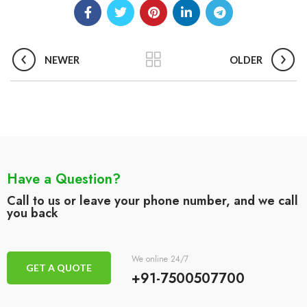
NEWER
OLDER
Have a Question?
Call to us or leave your phone number, and we call
you back
We online 24/7
GET A QUOTE
+91-7500507700