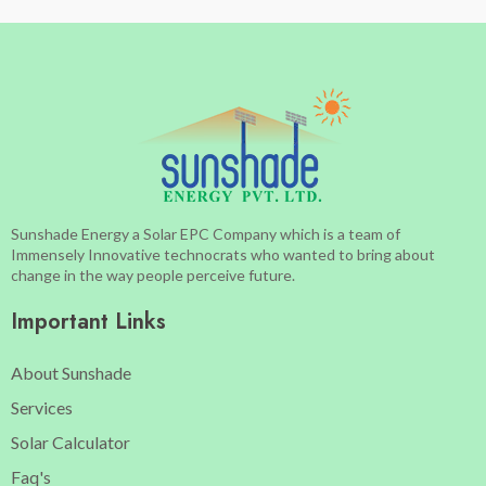
Sunshade Energy a Solar EPC Company which is a team of
Immensely Innovative technocrats who wanted to bring about
change in the way people perceive future.
Important Links
About Sunshade
Services
Solar Calculator
Faq's