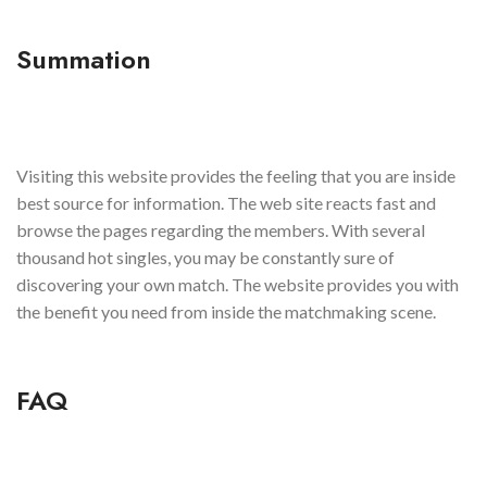
Summation
Visiting this website provides the feeling that you are inside
best source for information. The web site reacts fast and
browse the pages regarding the members. With several
thousand hot singles, you may be constantly sure of
discovering your own match. The website provides you with
the benefit you need from inside the matchmaking scene.
FAQ