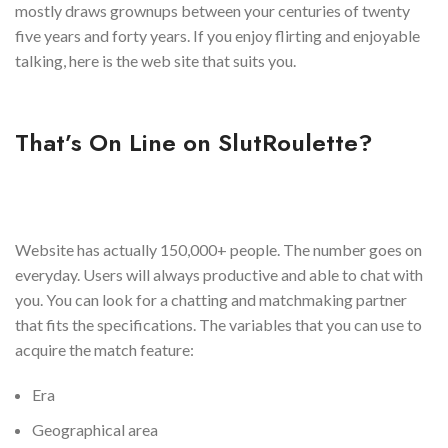
mostly draws grownups between your centuries of twenty
five years and forty years. If you enjoy flirting and enjoyable
talking, here is the web site that suits you.
That’s On Line on SlutRoulette?
Website has actually 150,000+ people. The number goes on
everyday. Users will always productive and able to chat with
you. You can look for a chatting and matchmaking partner
that fits the specifications. The variables that you can use to
acquire the match feature:
Era
Geographical area