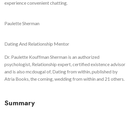
experience convenient chatting.
Paulette Sherman
Dating And Relationship Mentor
Dr. Paulette Kouffman Sherman is an authorized
psychologist, Relationship expert, certified existence advisor
and is also mcdougal of, Dating from within, published by
Atria Books, the coming, wedding from within and 21 others.
Summary