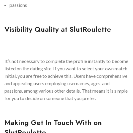
passions
Visibility Quality at SlutRoulette
It’s not necessary to complete the profile instantly to become
listed on the dating site. If you want to select your own match
initial, you are free to achieve this. Users have comprehensive
and appealing users employing usernames, ages, and
passions, among various other details. That means it is simple
for you to decide on someone that you prefer.
Making Get In Touch With on
SlutRoulette