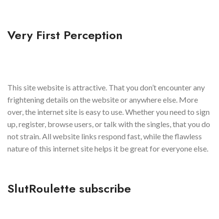
Very First Perception
This site website is attractive. That you don’t encounter any
frightening details on the website or anywhere else. More
over, the internet site is easy to use. Whether you need to sign
up, register, browse users, or talk with the singles, that you do
not strain. All website links respond fast, while the flawless
nature of this internet site helps it be great for everyone else.
SlutRoulette subscribe