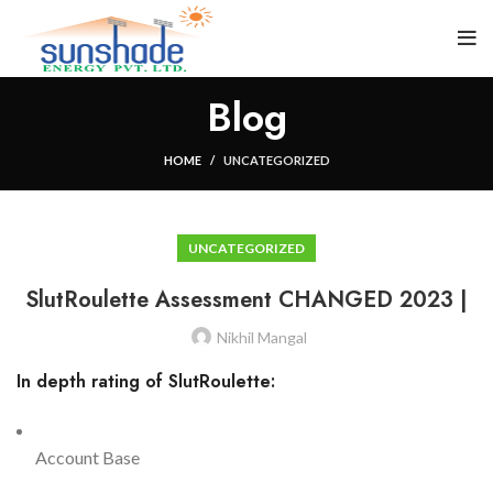
Blog
HOME
UNCATEGORIZED
UNCATEGORIZED
SlutRoulette Assessment CHANGED 2023 |
Nikhil Mangal
In depth rating of SlutRoulette:
Account Base