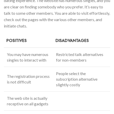
dating experience. The website has numerous singles, and you
are clear on finding somebody who you prefer. It’s easy to
talk to some other members. You are able to visit effortlessly,
check out the pages with the various other members, and
initiate chats.
POSITIVES
DISADVANTAGES
You may have numerous
Restricted talk alternatives
singles to interact with
for non-members
People select the
The registration process
subscription alternative
is not difficult
slightly costly
The web site is actually
receptive on all gadgets