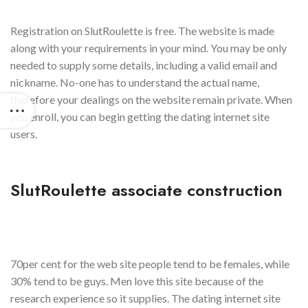
Registration on SlutRoulette is free. The website is made
along with your requirements in your mind. You may be only
needed to supply some details, including a valid email and
nickname. No-one has to understand the actual name,
therefore your dealings on the website remain private. When
you enroll, you can begin getting the dating internet site
users.
SlutRoulette associate construction
70per cent for the web site people tend to be females, while
30% tend to be guys. Men love this site because of the
research experience so it supplies. The dating internet site