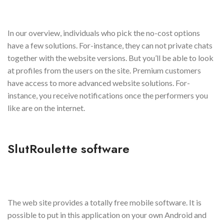
In our overview, individuals who pick the no-cost options
have a few solutions. For-instance, they can not private chats
together with the website versions. But you’ll be able to look
at profiles from the users on the site. Premium customers
have access to more advanced website solutions. For-
instance, you receive notifications once the performers you
like are on the internet.
SlutRoulette software
The web site provides a totally free mobile software. It is
possible to put in this application on your own Android and