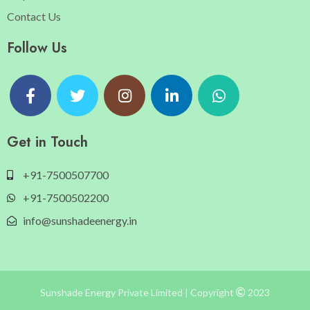
Contact Us
Follow Us
Get in Touch
+91-7500507700
+91-7500502200
info@sunshadeenergy.in
Sunshade Energy Private Limited | Copyright
2023