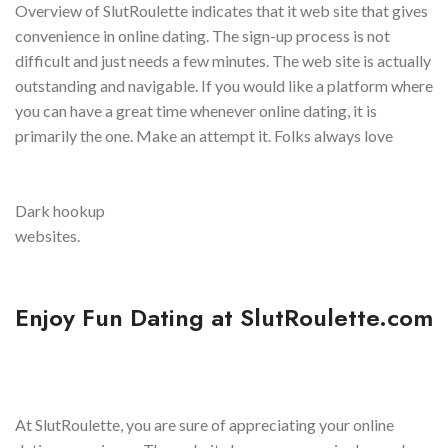
Overview of SlutRoulette indicates that it web site that gives
convenience in online dating. The sign-up process is not
difficult and just needs a few minutes. The web site is actually
outstanding and navigable. If you would like a platform where
you can have a great time whenever online dating, it is
primarily the one. Make an attempt it. Folks always love
Dark hookup
websites.
Enjoy Fun Dating at SlutRoulette.com
At SlutRoulette, you are sure of appreciating your online