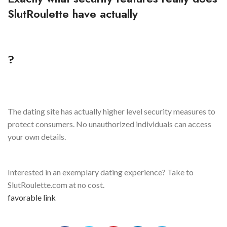
SlutRoulette have actually
?
The dating site has actually higher level security measures to
protect consumers. No unauthorized individuals can access
your own details.
Interested in an exemplary dating experience? Take to
SlutRoulette.com at no cost.
favorable link