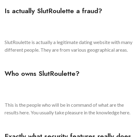
Is actually SlutRoulette a fraud?
SlutRoulette is actually a legitimate dating website with many
different people. They are from various geographical areas.
Who owns SlutRoulette?
This is the people who will be in command of what are the
results here. You usually take pleasure in the knowledge here.
Exactly what security features really does