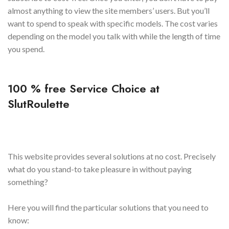
almost anything to view the site members’ users. But you’ll
want to spend to speak with specific models. The cost varies
depending on the model you talk with while the length of time
you spend.
100 % free Service Choice at
SlutRoulette
This website provides several solutions at no cost. Precisely
what do you stand-to take pleasure in without paying
something?
Here you will find the particular solutions that you need to
know: