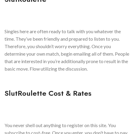
Singles here are often ready to talk with you whatever the
time. They’ve been friendly and prepared to listen to you.
Therefore, you shouldn’t worry everything. Once you
determine your own match, begin emailing all of them. People
that are interested in you’re additionally prone to result in the
basic move. Flow utilizing the discussion.
SlutRoulette Cost & Rates
You never shell out anything to register on this site. You
subscribe to cost-free. Once you enter, you don’t have to pay