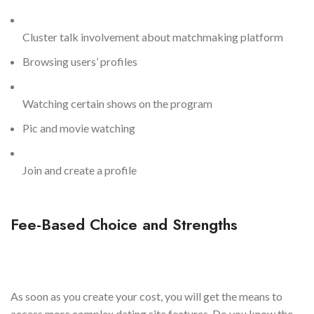
Cluster talk involvement about matchmaking platform
Browsing users’ profiles
Watching certain shows on the program
Pic and movie watching
Join and create a profile
Fee-Based Choice and Strengths
As soon as you create your cost, you will get the means to
access more complex dating site features. Do you know the