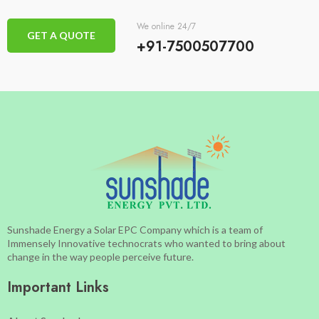
We online 24/7
GET A QUOTE
+91-7500507700
Sunshade Energy a Solar EPC Company which is a team of
Immensely Innovative technocrats who wanted to bring about
change in the way people perceive future.
Important Links