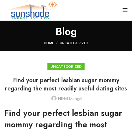
Blog
HOME
UNCATEGORIZED
UNCATEGORIZED
Find your perfect lesbian sugar mommy
regarding the most readily useful dating sites
Nikhil Mangal
Find your perfect lesbian sugar
mommy regarding the most