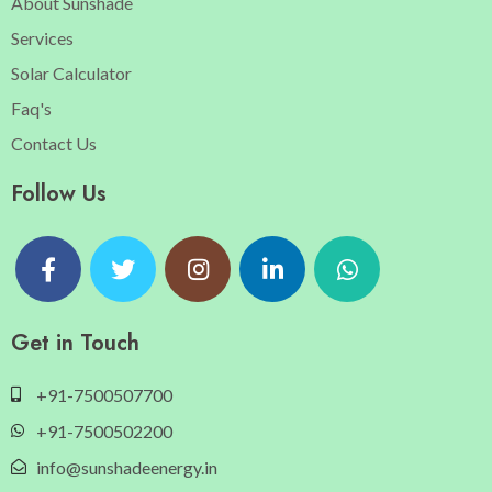
About Sunshade
Services
Solar Calculator
Faq's
Contact Us
Follow Us
Get in Touch
+91-7500507700
+91-7500502200
info@sunshadeenergy.in