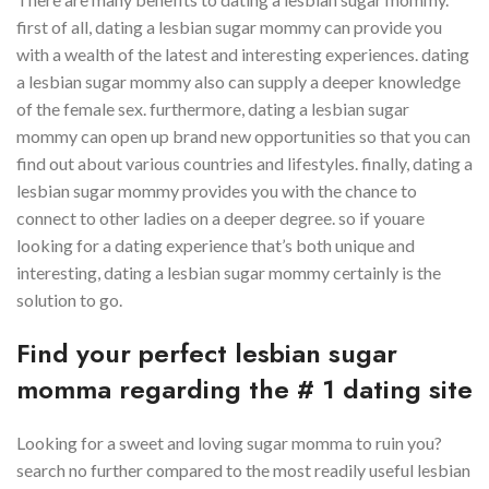
first of all, dating a lesbian sugar mommy can provide you
with a wealth of the latest and interesting experiences. dating
a lesbian sugar mommy also can supply a deeper knowledge
of the female sex. furthermore, dating a lesbian sugar
mommy can open up brand new opportunities so that you can
find out about various countries and lifestyles. finally, dating a
lesbian sugar mommy provides you with the chance to
connect to other ladies on a deeper degree. so if youare
looking for a dating experience that’s both unique and
interesting, dating a lesbian sugar mommy certainly is the
solution to go.
Find your perfect lesbian sugar
momma regarding the # 1 dating site
Looking for a sweet and loving sugar momma to ruin you?
search no further compared to the most readily useful lesbian