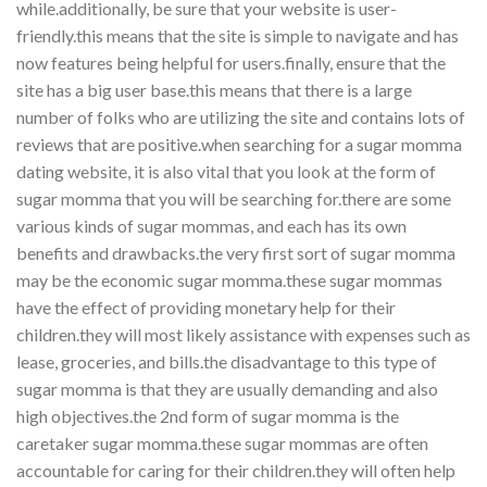
while.additionally, be sure that your website is user-
friendly.this means that the site is simple to navigate and has
now features being helpful for users.finally, ensure that the
site has a big user base.this means that there is a large
number of folks who are utilizing the site and contains lots of
reviews that are positive.when searching for a sugar momma
dating website, it is also vital that you look at the form of
sugar momma that you will be searching for.there are some
various kinds of sugar mommas, and each has its own
benefits and drawbacks.the very first sort of sugar momma
may be the economic sugar momma.these sugar mommas
have the effect of providing monetary help for their
children.they will most likely assistance with expenses such as
lease, groceries, and bills.the disadvantage to this type of
sugar momma is that they are usually demanding and also
high objectives.the 2nd form of sugar momma is the
caretaker sugar momma.these sugar mommas are often
accountable for caring for their children.they will often help