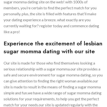
sugar momma dating site on the web! with 1000s of
members, you’re certain to find the perfect match for you
personally. plus, the site is filled with features that’ll make
your dating experience a breeze. what exactly are you
currently waiting for? register today and commence dating
like a pro!
Experience the excitement of lesbian
sugar momma dating with our site
Our site is made for those who find themselves looking a
serious relationship with a sugar momma.our site provides a
safe and secure environment for sugar momma dating, so you
can give attention to finding the right woman available.our
site is made to result in the means of finding a sugar momma
simple and fun.we have a wide range of sugar momma dating
solutions for your requirements, to help you get the perfect
match for your needs.our site is updated regularly with the