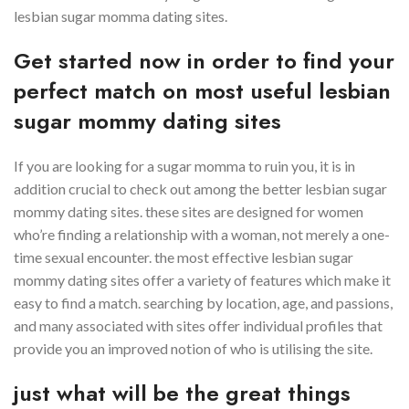
lesbian sugar momma dating sites.
Get started now in order to find your
perfect match on most useful lesbian
sugar mommy dating sites
If you are looking for a sugar momma to ruin you, it is in
addition crucial to check out among the better lesbian sugar
mommy dating sites. these sites are designed for women
who’re finding a relationship with a woman, not merely a one-
time sexual encounter. the most effective lesbian sugar
mommy dating sites offer a variety of features which make it
easy to find a match. searching by location, age, and passions,
and many associated with sites offer individual profiles that
provide you an improved notion of who is utilising the site.
just what will be the great things