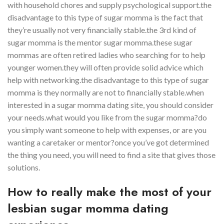
with household chores and supply psychological support.the
disadvantage to this type of sugar momma is the fact that
they’re usually not very financially stable.the 3rd kind of
sugar momma is the mentor sugar momma.these sugar
mommas are often retired ladies who searching for to help
younger women.they will often provide solid advice which
help with networking.the disadvantage to this type of sugar
momma is they normally are not to financially stable.when
interested in a sugar momma dating site, you should consider
your needs.what would you like from the sugar momma?do
you simply want someone to help with expenses, or are you
wanting a caretaker or mentor?once you’ve got determined
the thing you need, you will need to find a site that gives those
solutions.
How to really make the most of your
lesbian sugar momma dating