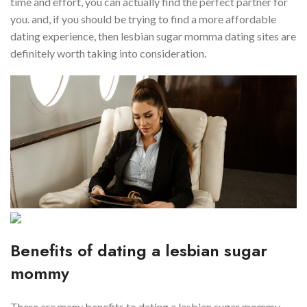
time and effort, you can actually find the perfect partner for
you. and, if you should be trying to find a more affordable
dating experience, then lesbian sugar momma dating sites are
definitely worth taking into consideration.
Benefits of dating a lesbian sugar
mommy
There are many benefits to dating a lesbian sugar mommy.