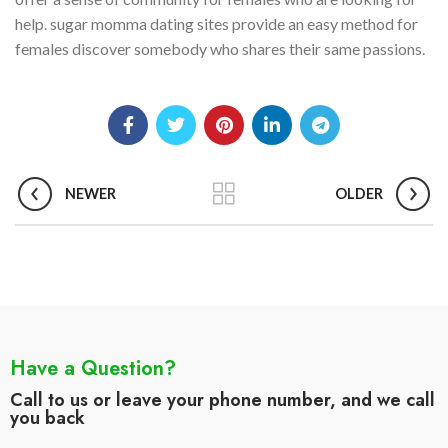
help. sugar momma dating sites provide an easy method for
females discover somebody who shares their same passions.
NEWER
OLDER
Have a Question?
Call to us or leave your phone number, and we call
you back