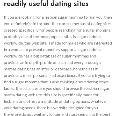
readily useful dating sites
If you are looking for a lesbian sugar momma to ruin you, then
you definitely’re in fortune. there are numerous of dating sites
created specifically for people searching for a sugar momma.
probably one of the most popular sites is sugar daddies
worldwide. this web site is made for males who are interested
in a woman to present monetary support. sugar daddies
worldwide has a big database of sugar mommas and
provides an in depth profile of each and every one. sugar
mamas dating has an inferior database, nonetheless it
provides a more personalized experience. if you are trying to
find a sugar momma that is also thinking about dating other
ladies, then chances are you should browse the lesbian sugar
mama dating website. this site is specifically made for
lesbians and offers a multitude of dating options. whatever
your dating needs, there is a website designed for you.
therefore do not wait any longer and start searching the best