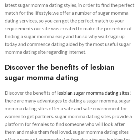
latest sugar momma dating styles, in order to find the perfect
match for the lifestyle.we offer a number of sugar momma
dating services, so you can get the perfect match to your
requirements.our site was created to make the procedure of
finding a sugar momma easy and fun.so why wait?sign up
today and commence dating aided by the most useful sugar
momma dating site regarding internet.
Discover the benefits of lesbian
sugar momma dating
Discover the benefits of
lesbian sugar momma dating sites
!
there are many advantages to dating a sugar momma. sugar
momma dating sites offer a safe and safe environment for
women to get partners. sugar momma dating sites provide a
platform for females to find someone who will look after
them and make them feel loved. sugar momma dating sites
offer a sense of community for females who are looking for