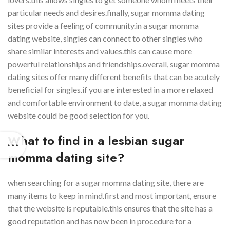
particular needs and desires.finally, sugar momma dating
sites provide a feeling of community.in a sugar momma
dating website, singles can connect to other singles who
share similar interests and values.this can cause more
powerful relationships and friendships.overall, sugar momma
dating sites offer many different benefits that can be acutely
beneficial for singles.if you are interested in a more relaxed
and comfortable environment to date, a sugar momma dating
website could be good selection for you.
What to find in a lesbian sugar
momma dating site?
when searching for a sugar momma dating site, there are
many items to keep in mind.first and most important, ensure
that the website is reputable.this ensures that the site has a
good reputation and has now been in procedure for a