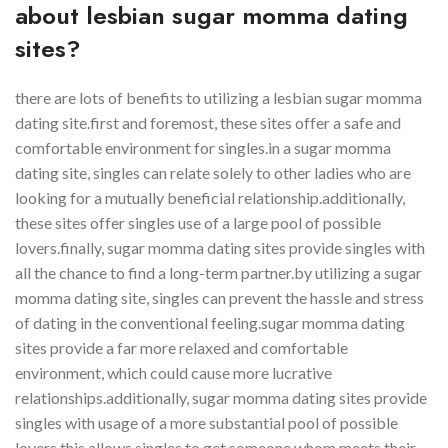
about lesbian sugar momma dating
sites?
there are lots of benefits to utilizing a lesbian sugar momma
dating site.first and foremost, these sites offer a safe and
comfortable environment for singles.in a sugar momma
dating site, singles can relate solely to other ladies who are
looking for a mutually beneficial relationship.additionally,
these sites offer singles use of a large pool of possible
lovers.finally, sugar momma dating sites provide singles with
all the chance to find a long-term partner.by utilizing a sugar
momma dating site, singles can prevent the hassle and stress
of dating in the conventional feeling.sugar momma dating
sites provide a far more relaxed and comfortable
environment, which could cause more lucrative
relationships.additionally, sugar momma dating sites provide
singles with usage of a more substantial pool of possible
lovers.this allows singles to get someone whom meets their