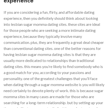
experience
If you are considering a fun, flirty, and affordable dating
experience, then you definitely should think about looking
into lesbian sugar momma dating sites. these sites are ideal
for those people who are seeking a more intimate dating
experience, because they typically involve many
communication. plus, they are frequently a great deal cheaper
than conventional dating sites. one of the better reasons for
having lesbian sugar momma dating sites is that they are
usually more dedicated to relationships than traditional
dating sites. this means you’re likely to find somebody who is
a good match for you, according to your passions and
personality. one of the greatest challenges that you’ll face
when dating through a sugar momma website is you will likely
need certainly to devote plenty of work. this is because sugar
momma sites in many cases are made for those who are
searching for a long-term relationship. but by setting up your