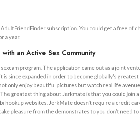
d AdultFriendFinder subscription. You could get a free of c
or a year.
te with an Active Sex Community
 sexcam program. The application came out as a joint vent
it is since expanded in order to become globally’s greatest 
ot only enjoy beautiful pictures but watch real life avenu
The greatest thing about Jerkmate is that you could join a
bi hookup websites, JerkMate doesn’t require a credit car
take pleasure from the demonstrates to you don’t need to