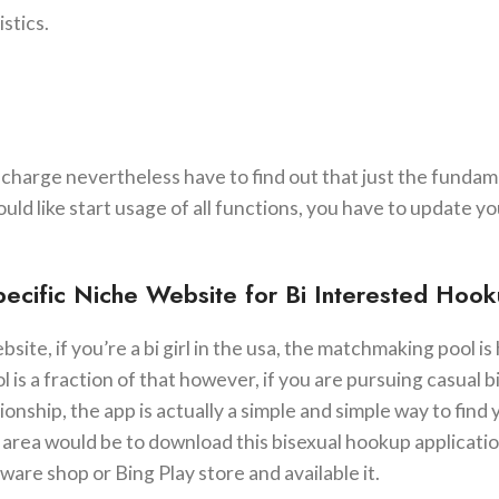
stics.
-charge nevertheless have to find out that just the funda
uld like start usage of all functions, you have to update yo
Specific Niche Website for Bi Interested Hoo
te, if you’re a bi girl in the usa, the matchmaking pool is 
is a fraction of that however, if you are pursuing casual b
nship, the app is actually a simple and simple way to find
sex area would be to download this bisexual hookup applicati
re shop or Bing Play store and available it.