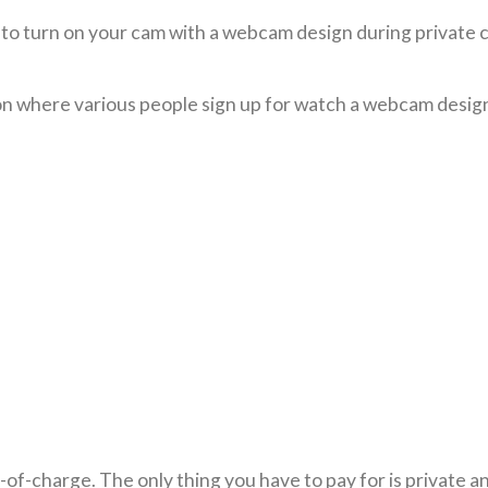
o turn on your cam with a webcam design during private c
ion where various people sign up for watch a webcam desig
of-charge. The only thing you have to pay for is private 