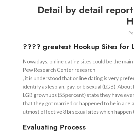
Detail by detail repor
H
Po
???? greatest Hookup Sites for
Nowadays, online dating sites could be the main
Pew Research Center research
, it is understood that online dating is very pr
identify as lesbian, gay, or bisexual (LGB). Abou
LGB grownups (55percent) state they have ever ut
that they got married or happened to be in a rela
utmost effective 8 bi sexual sites which happen
Evaluating Process