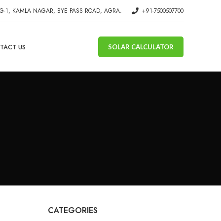
G-1, KAMLA NAGAR, BYE PASS ROAD, AGRA.
+91-7500507700
TACT US
SOLAR CALCULATOR
CATEGORIES