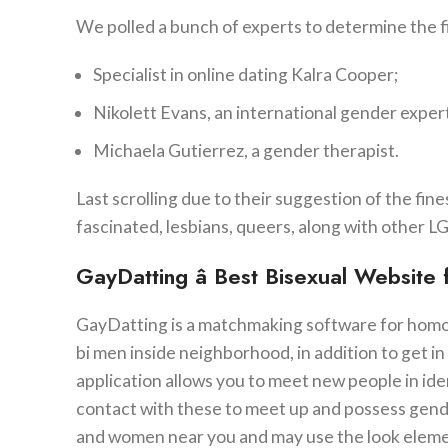
We polled a bunch of experts to determine the fin
Specialist in online dating Kalra Cooper;
Nikolett Evans, an international gender exper
Michaela Gutierrez, a gender therapist.
Last scrolling due to their suggestion of the fin
fascinated, lesbians, queers, along with othe
GayDatting â Best Bisexual Website
GayDatting is a matchmaking software for homos
bi men inside neighborhood, in addition to get in
application allows you to meet new people in id
contact with these to meet up and possess gend
and women near you and may use the look element 