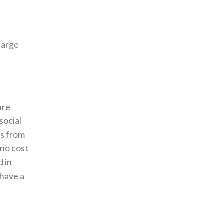
harge
ure
social
es from
 no cost
d in
 have a