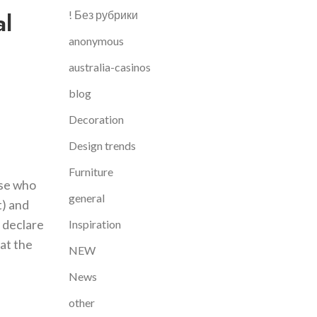
al
! Без рубрики
anonymous
australia-casinos
blog
Decoration
Design trends
Furniture
ose who
general
t) and
y declare
Inspiration
 at the
NEW
News
other