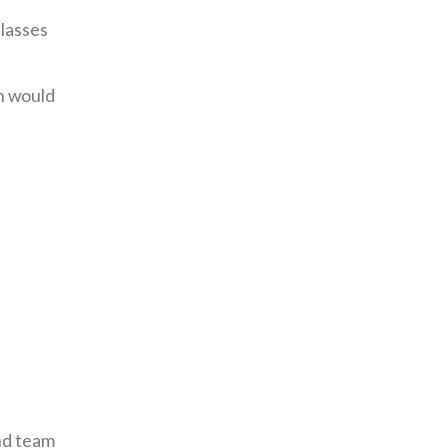
lasses
n would
and team