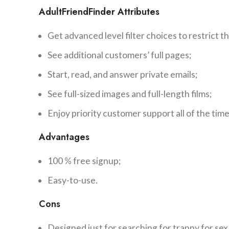
AdultFriendFinder Attributes
Get advanced level filter choices to restrict th
See additional customers’ full pages;
Start, read, and answer private emails;
See full-sized images and full-length films;
Enjoy priority customer support all of the time
Advantages
100 % free signup;
Easy-to-use.
Cons
Designed just for searching for tranny for sex