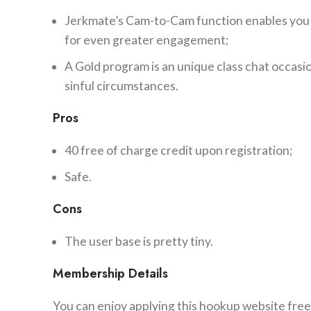
Jerkmate’s Cam-to-Cam function enables you t
for even greater engagement;
A Gold program is an unique class chat occas
sinful circumstances.
Pros
40 free of charge credit upon registration;
Safe.
Cons
The user base is pretty tiny.
Membership Details
You can enjoy applying this hookup website free-