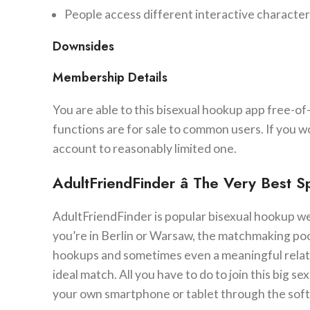
People access different interactive characteri
Downsides
Membership Details
You are able to this bisexual hookup app free-of
functions are for sale to common users. If you wo
account to reasonably limited one.
AdultFriendFinder â The Very Best 
AdultFriendFinder is popular bisexual hookup websi
you’re in Berlin or Warsaw, the matchmaking pool 
hookups and sometimes even a meaningful relatio
ideal match. All you have to do to join this big 
your own smartphone or tablet through the softwa