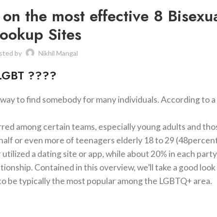
t on the most effective 8 Bisexu
ookup Sites
sted by
Nikhil Mangal
 LGBT ????
 way to find somebody for many individuals. According to a
eferred among certain teams, especially young adults and th
t half or even more of teenagers elderly 18 to 29 (48percen
ilized a dating site or app, while about 20% in each part
tionship. Contained in this overview, we’ll take a good look
 to be typically the most popular among the LGBTQ+ area.