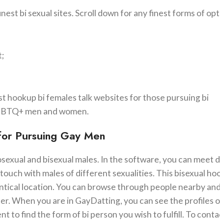
est bi sexual sites. Scroll down for any finest forms of opt
t;
est hookup bi females talk websites for those pursuing bi
r LGBTQ+ men and women.
 for Pursuing Gay Men
exual and bisexual males. In the software, you can meet d
 touch with males of different sexualities. This bisexual h
entical location. You can browse through people nearby an
er. When you are in GayDatting, you can see the profiles 
to find the form of bi person you wish to fulfill. To conta