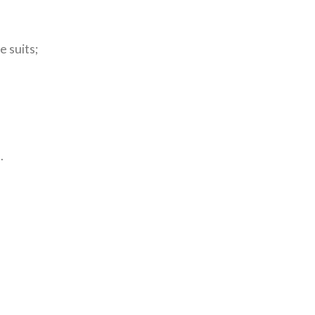
e suits;
.
.