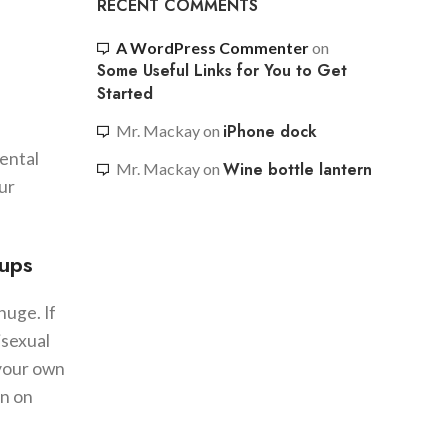
RECENT COMMENTS
A WordPress Commenter
on
Some Useful Links for You to Get
Started
iPhone dock
Mr. Mackay
on
mental
Wine bottle lantern
Mr. Mackay
on
ur
kups
huge. If
isexual
 your own
on on