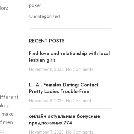
poker
ion:
Uncategorized
RECENT POSTS
Find love and relationship with local
lesbian girls
November 8, 2025
No Comments
L . A . Females Dating: Contact
Pretty Ladies Trouble-Free
ifferent
November 8, 2025
No Comments
ookup
d make
онлайн актуальные бонусные
of men
предложения.774
ct
November 7, 2025
No Comments