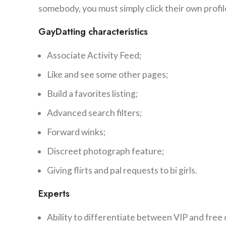
somebody, you must simply click their own profil
GayDatting characteristics
Associate Activity Feed;
Like and see some other pages;
Build a favorites listing;
Advanced search filters;
Forward winks;
Discreet photograph feature;
Giving flirts and pal requests to bi girls.
Experts
Ability to differentiate between VIP and fre