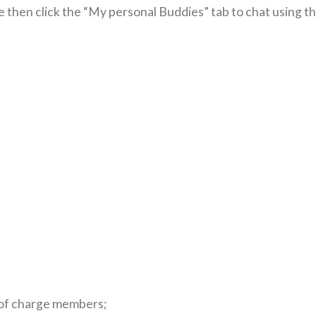
e then click the “My personal Buddies” tab to chat using t
e of charge members;