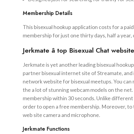
Membership Details
This bisexual hookup application costs for a pai
membership for just one thirty days, half a year, 
Jerkmate â top Bisexual Chat websi
Jerkmate is yet another leading bisexual hookup
partner bisexual internet site of Streamate, and 
network website for bisexual meetups. You can n
the a lot of stunning webcam models on the net. 
membership within 30 seconds. Unlike different 
order to open a free membership. Moreover, to 
web site camera and microphone.
Jerkmate Functions