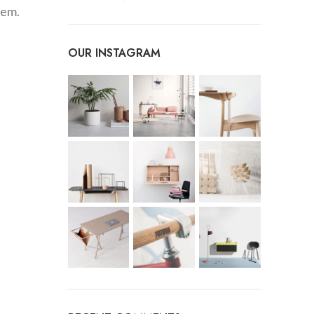
hem.
OUR INSTAGRAM