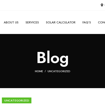
ABOUT US
SERVICES
SOLAR CALCULATOR
FAQ’S
CON
Blog
HOME
UNCATEGORIZED
UNCATEGORIZED