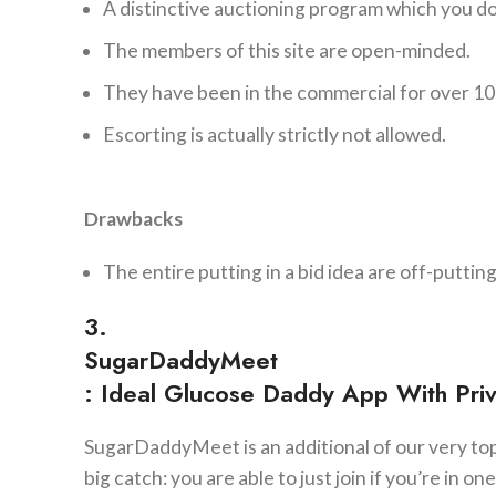
A distinctive auctioning program which you do
The members of this site are open-minded.
They have been in the commercial for over 10
Escorting is actually strictly not allowed.
Drawbacks
The entire putting in a bid idea are off-puttin
3.
SugarDaddyMeet
: Ideal Glucose Daddy App With Pri
SugarDaddyMeet is an additional of our very top 
big catch: you are able to just join if you’re in o