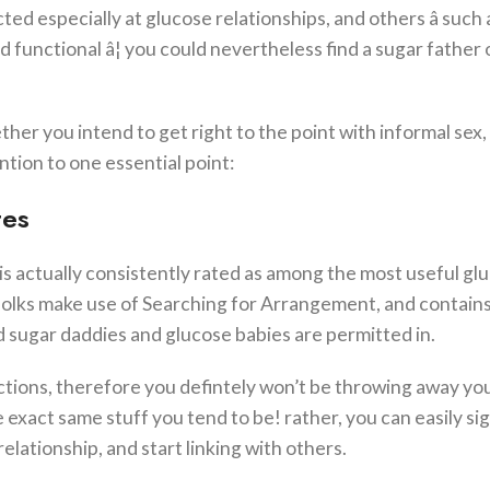
ted especially at glucose relationships, and others â such 
nd functional â¦ you could nevertheless find a sugar father 
her you intend to get right to the point with informal sex
ntion to one essential point:
tes
 is actually consistently rated as among the most useful gl
folks make use of Searching for Arrangement, and contains 
d sugar daddies and glucose babies are permitted in.
ractions, therefore you defintely won’t be throwing away yo
 exact same stuff you tend to be! rather, you can easily si
lationship, and start linking with others.