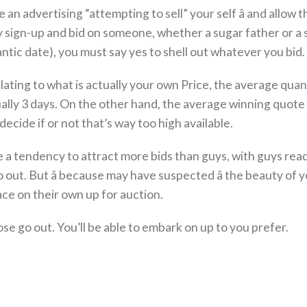
 an advertising “attempting to sell” your self â and allow t
lly sign-up and bid on someone, whether a sugar father or a
antic date), you must say yes to shell out whatever you bid.
, relating to what is actually your own Price, the average quan
tually 3 days. On the other hand, the average winning quote 
ecide if or not that’s way too high available.
e a tendency to attract more bids than guys, with guys rea
o out. But â because may have suspected â the beauty of 
ace on their own up for auction.
se go out. You’ll be able to embark on up to you prefer.