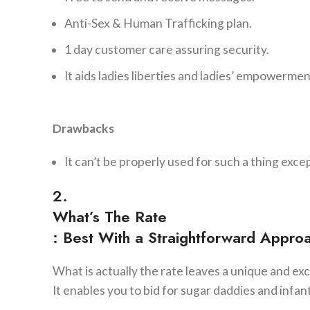
Anti-Sex & Human Trafficking plan.
1 day customer care assuring security.
It aids ladies liberties and ladies’ empowermen
Drawbacks
It can’t be properly used for such a thing exce
2.
What’s The Rate
: Best With a Straightforward Appro
What is actually the rate leaves a unique and ex
It enables you to bid for sugar daddies and infan