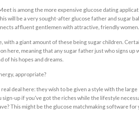
Meet is among the more expensive glucose dating applicat
his will be a very sought-after glucose father and sugar b
nects affluent gentlemen with attractive, friendly women
, with a giant amount of these being sugar children. Certai
n here, meaning that any sugar father just who signs up w
nd of his hopes and dreams.
energy, appropriate?
eal deal here: they wish to be given a style with the large
sign-up if you’ve got the riches while the lifestyle necess
e? This might be the glucose matchmaking software for 