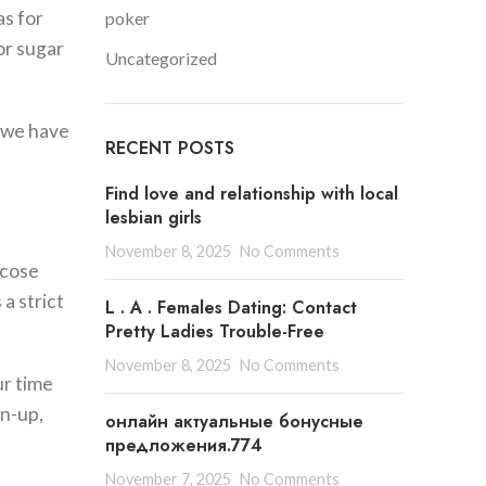
as for
poker
or sugar
Uncategorized
, we have
RECENT POSTS
Find love and relationship with local
lesbian girls
November 8, 2025
No Comments
ucose
a strict
L . A . Females Dating: Contact
Pretty Ladies Trouble-Free
November 8, 2025
No Comments
ur time
gn-up,
онлайн актуальные бонусные
предложения.774
November 7, 2025
No Comments