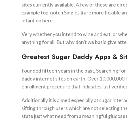
sites currently available. A few of these are direc
example top-notch Singles â are more flexible a
infant on here.
Very whether you intend to wine and eat, or whet
anything for all. But why don’t we basic give atte
Greatest Sugar Daddy Apps & Si
Founded fifteen years in the past, Searching for
daddy internet sites on earth. Over 10,000,000 
enrollment procedure that indicates just verifie
Additionally it is aimed especially at sugar inte
sifting through users which are not selecting the
state just what need from a meaningful glucose re