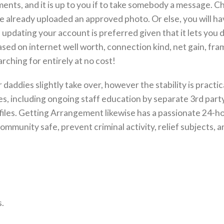
nts, and it is up to you if to take somebody a message. C
ve already uploaded an approved photo. Or else, you will ha
 updating your account is preferred given that it lets you
ased on internet well worth, connection kind, net gain, fra
rching for entirely at no cost!
daddies slightly take over, however the stability is practic
ies, including ongoing staff education by separate 3rd part
rofiles. Getting Arrangement likewise has a passionate 24-h
munity safe, prevent criminal activity, relief subjects, a
.