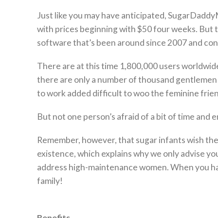
Just like you may have anticipated, SugarDaddy
with prices beginning with $50 four weeks. But t
software that’s been around since 2007 and con
There are at this time 1,800,000 users worldwide
there are only a number of thousand gentlemen o
to work added difficult to woo the feminine frie
But not one person’s afraid of a bit of time and 
Remember, however, that sugar infants wish the r
existence, which explains why we only advise you 
address high-maintenance women. When you hav
family!
Benefits