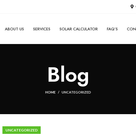
ABOUT US
SERVICES
SOLAR CALCULATOR
FAQ’S
CON
Blog
HOME
UNCATEGORIZED
UNCATEGORIZED