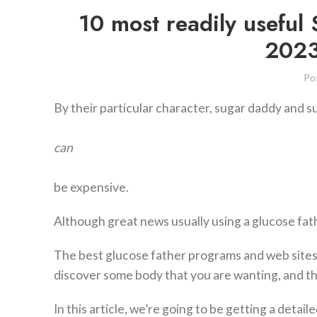
10 most readily useful
2023 
Po
By their particular character, sugar daddy and s
can
be expensive.
Although great news usually using a glucose fath
The best glucose father programs and web sites 
discover some body that you are wanting, and th
In this article, we’re going to be getting a deta