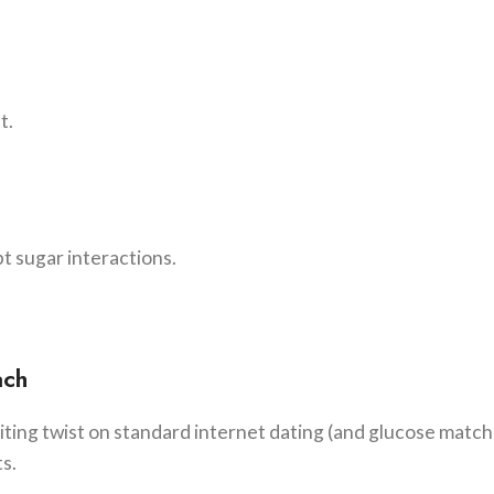
t.
pt sugar interactions.
ach
citing twist on standard internet dating (and glucose matc
ts.