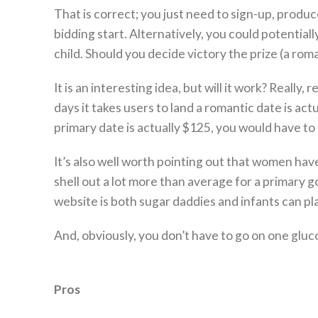
That is correct; you just need to sign-up, produce
bidding start. Alternatively, you could potentia
child. Should you decide victory the prize (a rom
It is an interesting idea, but will it work? Really
days it takes users to land a romantic date is ac
primary date is actually $125, you would have to d
It’s also well worth pointing out that women hav
shell out a lot more than average for a primary g
website is both sugar daddies and infants can pl
And, obviously, you don’t have to go on one gluco
Pros