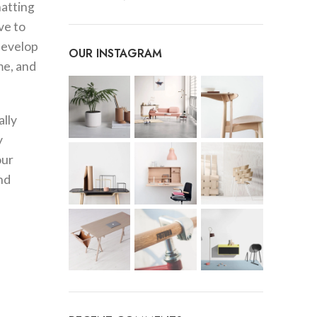
hatting
ve to
 develop
OUR INSTAGRAM
me, and
ally
y
our
nd