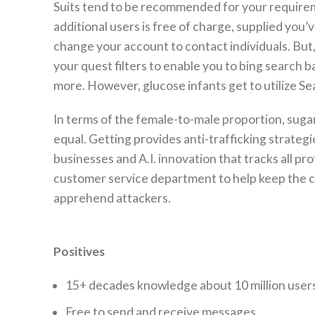
Suits tend to be recommended for your requireme
additional users is free of charge, supplied you’
change your account to contact individuals. But,
your quest filters to enable you to bing search b
more. However, glucose infants get to utilize Sea
In terms of the female-to-male proportion, sugar 
equal. Getting provides anti-trafficking strateg
businesses and A.I. innovation that tracks all p
customer service department to help keep the com
apprehend attackers.
Positives
15+ decades knowledge about 10 million users
Free to send and receive messages.