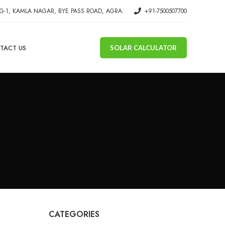
G-1, KAMLA NAGAR, BYE PASS ROAD, AGRA.
+91-7500507700
TACT US
SOLAR CALCULATOR
CATEGORIES