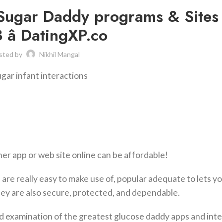
 Sugar Daddy programs & Sites
â DatingXP.co
sted by
Nikhil Mangal
ugar infant interactions
er app or web site online can be affordable!
are really easy to make use of, popular adequate to lets y
ey are also secure, protected, and dependable.
iled examination of the greatest glucose daddy apps and int