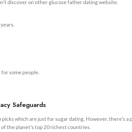
n’t discover on other glucose father dating website.
 years.
g for some people.
vacy Safeguards
picks which are just for sugar dating. However, there’s a 
ne of the planet’s top 20 richest countries.