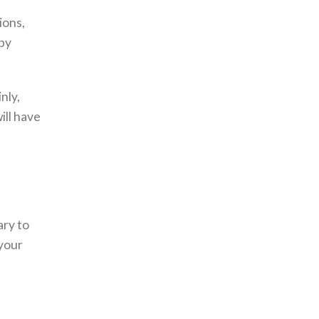
ions,
aby
.
nly,
ill have
ary to
your