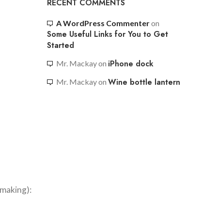
RECENT COMMENTS
A WordPress Commenter
on
Some Useful Links for You to Get
Started
iPhone dock
Mr. Mackay
on
Wine bottle lantern
Mr. Mackay
on
hmaking):