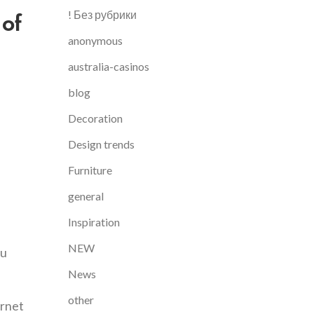
 of
! Без рубрики
anonymous
australia-casinos
blog
Decoration
Design trends
Furniture
general
Inspiration
NEW
ou
News
other
ernet