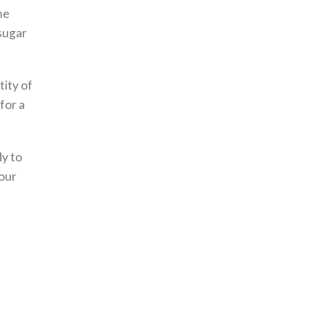
he
 sugar
tity of
for a
dy to
your