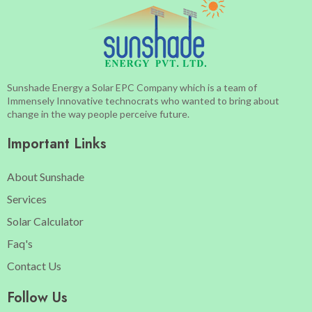
Sunshade Energy a Solar EPC Company which is a team of
Immensely Innovative technocrats who wanted to bring about
change in the way people perceive future.
Important Links
About Sunshade
Services
Solar Calculator
Faq's
Contact Us
Follow Us