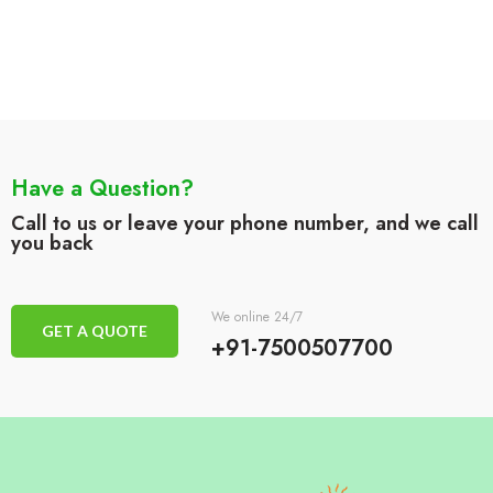
Have a Question?
Call to us or leave your phone number, and we call
you back
We online 24/7
GET A QUOTE
+91-7500507700