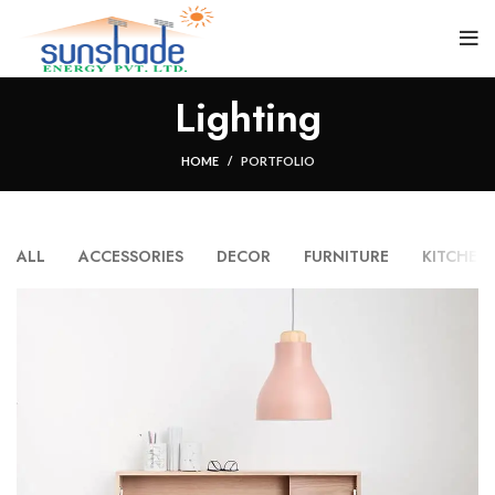
Lighting
HOME
PORTFOLIO
ALL
ACCESSORIES
DECOR
FURNITURE
KITCHEN