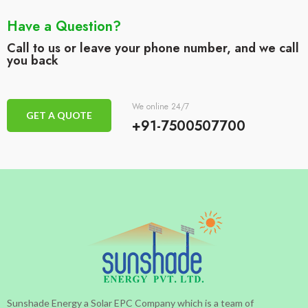
Have a Question?
Call to us or leave your phone number, and we call
you back
We online 24/7
GET A QUOTE
+91-7500507700
Sunshade Energy a Solar EPC Company which is a team of