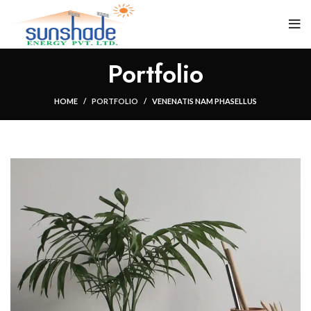
Portfolio
HOME
PORTFOLIO
VENENATIS NAM PHASELLUS