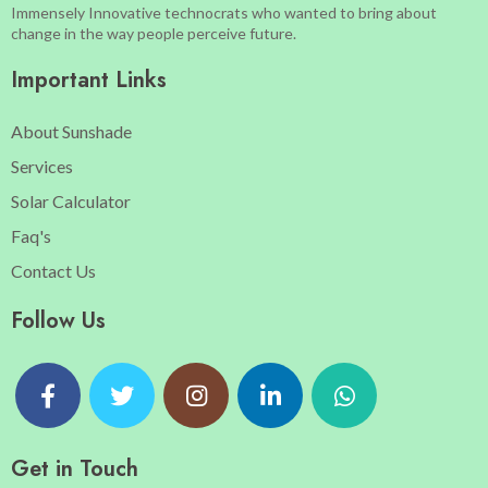
Immensely Innovative technocrats who wanted to bring about
change in the way people perceive future.
Important Links
About Sunshade
Services
Solar Calculator
Faq's
Contact Us
Follow Us
Get in Touch