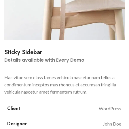
Sticky Sidebar
Details available with Every Demo
Hac vitae sem class fames vehicula nascetur nam tellus a
condimentum inceptos mus rhoncus et accumsan fringilla
vehicula nascetur amet fermentum rutrum.
Client
WordPress
Designer
John Doe