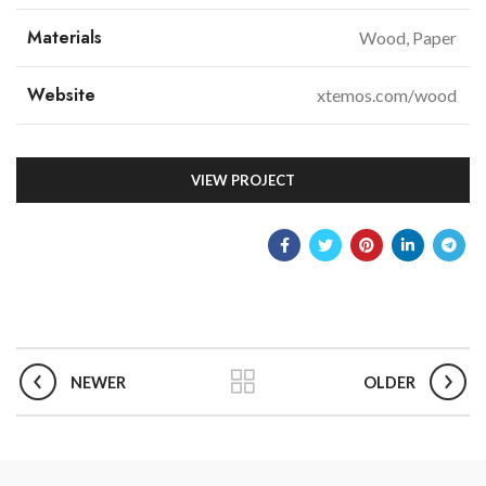
Materials
Wood, Paper
Website
xtemos.com/wood
VIEW PROJECT
NEWER
OLDER