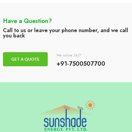
Have a Question?
Call to us or leave your phone number, and we call
you back
We online 24/7
GET A QUOTE
+91-7500507700