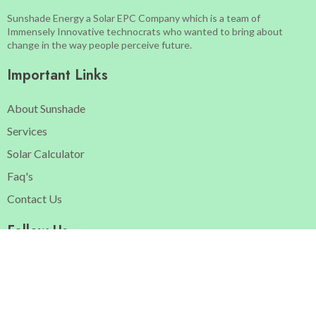
Sunshade Energy a Solar EPC Company which is a team of
Immensely Innovative technocrats who wanted to bring about
change in the way people perceive future.
Important Links
About Sunshade
Services
Solar Calculator
Faq's
Contact Us
Follow Us