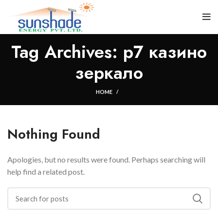
Tag Archives: р7 казино
зеркало
HOME
Nothing Found
Apologies, but no results were found. Perhaps searching will
help find a related post.