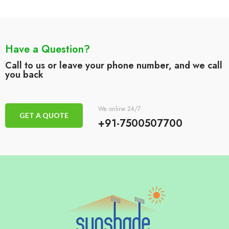
Have a Question?
Call to us or leave your phone number, and we call
you back
We online 24/7
GET A QUOTE
+91-7500507700