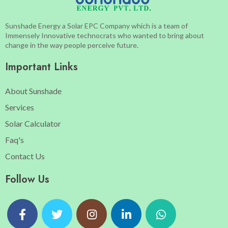
Sunshade Energy a Solar EPC Company which is a team of
Immensely Innovative technocrats who wanted to bring about
change in the way people perceive future.
Important Links
About Sunshade
Services
Solar Calculator
Faq's
Contact Us
Follow Us