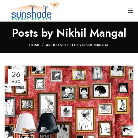
Posts by
Nikhil Mangal
HOME
ARTICLES POSTED BY NIKHIL MANGAL
26
AUG