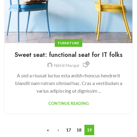
FURNITURE
Sweet seat: functional seat for IT folks
1
Nikhil Mangal
A sed a risusat luctus esta anibh rhoncus hendrerit
blandit nam rutrum sitmiad hac. Cras a vestibulum a
varius adipiscing ut dignissim ...
CONTINUE READING
«
‹
17
18
19