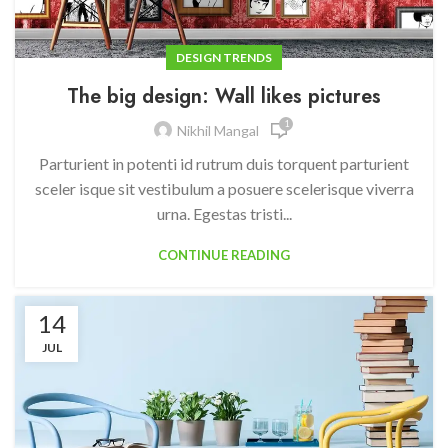
DESIGN TRENDS
The big design: Wall likes pictures
1
Nikhil Mangal
Parturient in potenti id rutrum duis torquent parturient
sceler isque sit vestibulum a posuere scelerisque viverra
urna. Egestas tristi...
CONTINUE READING
14
JUL